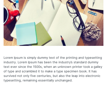
Lorem Ipsum is simply dummy text of the printing and typesetting
industry. Lorem Ipsum has been the industry’s standard dummy
text ever since the 1500s, when an unknown printer took a galley
of type and scrambled it to make a type specimen book. It has
survived not only five centuries, but also the leap into electronic
typesetting, remaining essentially unchanged.