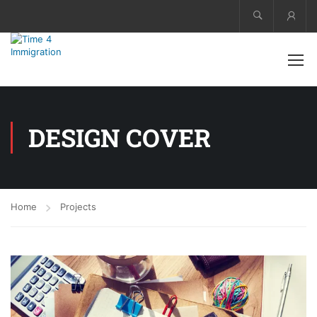
Acco
DESIGN COVER
Home
Projects