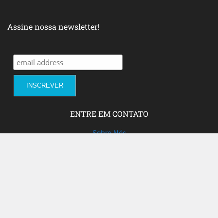
Assine nossa newsletter!
ENTRE EM CONTATO
Sobre Nós
Fale com a gente!