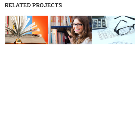
RELATED PROJECTS