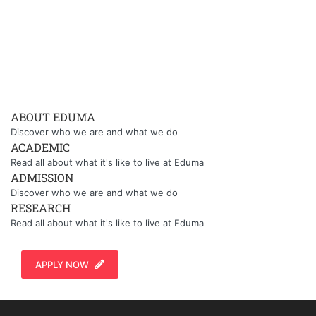
ABOUT EDUMA
Discover who we are and what we do
ACADEMIC
Read all about what it's like to live at Eduma
ADMISSION
Discover who we are and what we do
RESEARCH
Read all about what it's like to live at Eduma
APPLY NOW