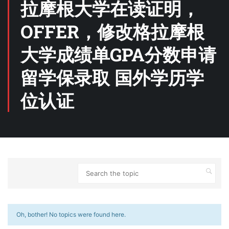
拉摩根大学在读证明，
OFFER，修改格拉摩根
大学成绩单GPA分数申请
留学保录取 国外学历学
位认证
Oh, bother! No topics were found here.