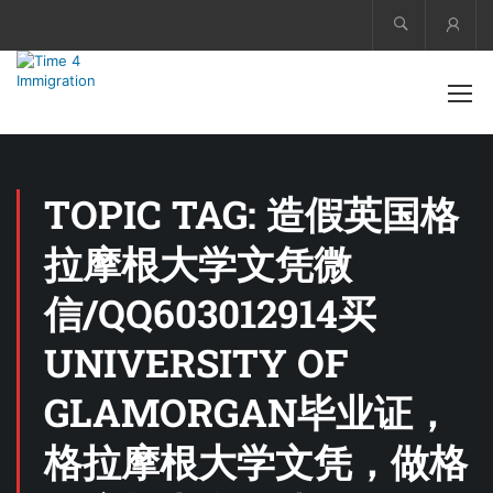
Acco
TOPIC TAG: 造假英国格
拉摩根大学文凭微
信/QQ603012914买
UNIVERSITY OF
GLAMORGAN毕业证，
格拉摩根大学文凭，做格