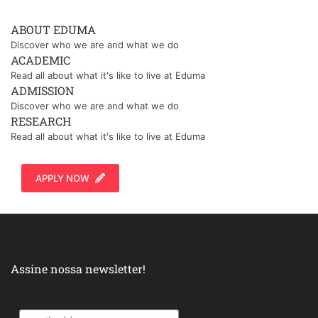
ABOUT EDUMA
Discover who we are and what we do
ACADEMIC
Read all about what it's like to live at Eduma
ADMISSION
Discover who we are and what we do
RESEARCH
Read all about what it's like to live at Eduma
APPLY NOW
Assine nossa newsletter!