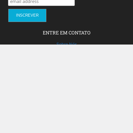
ENTRE EM CONTATO
Sobre Nós
Fale com a gente!
Social Media
FACEBOOK