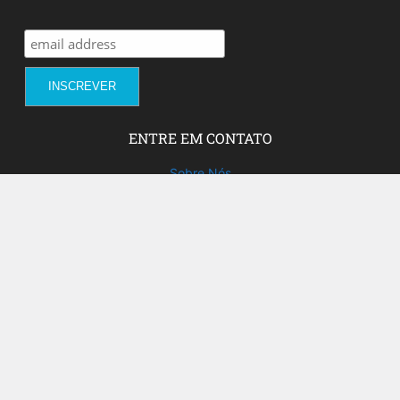
ENTRE EM CONTATO
Sobre Nós
Fale com a gente!
Social Media