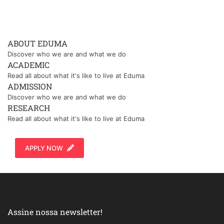
ABOUT EDUMA
Discover who we are and what we do
ACADEMIC
Read all about what it's like to live at Eduma
ADMISSION
Discover who we are and what we do
RESEARCH
Read all about what it's like to live at Eduma
APPLY NOW
Assine nossa newsletter!