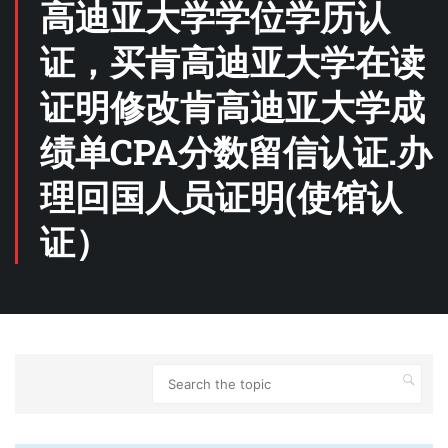
高迪亚大学学位学历认
证，买肯高迪亚大学在读
证明修改肯高迪亚大学成
绩单CPA分数留信认证.办
理回国人员证明(使馆认
证）