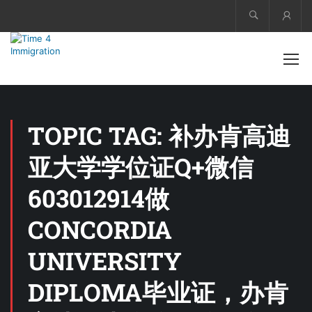
Acco
TOPIC TAG: 补办肯高迪
亚大学学位证Q+微信
603012914做
CONCORDIA
UNIVERSITY
DIPLOMA毕业证，办肯