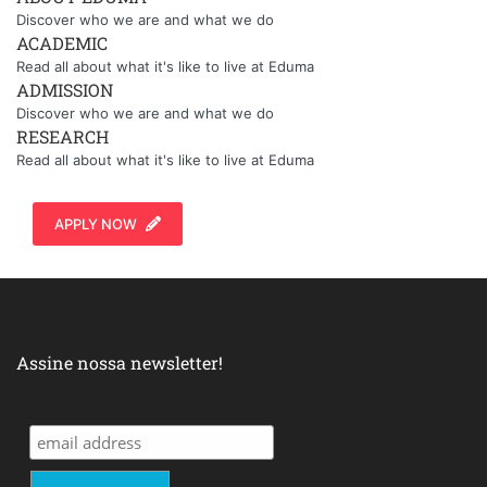
Discover who we are and what we do
ACADEMIC
Read all about what it's like to live at Eduma
ADMISSION
Discover who we are and what we do
RESEARCH
Read all about what it's like to live at Eduma
APPLY NOW
Assine nossa newsletter!