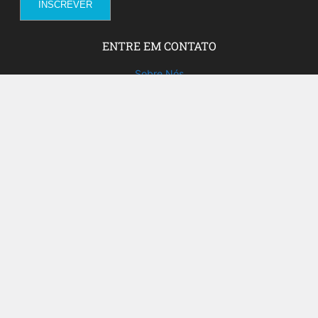
ENTRE EM CONTATO
Sobre Nós
Fale com a gente!
Social Media
FACEBOOK