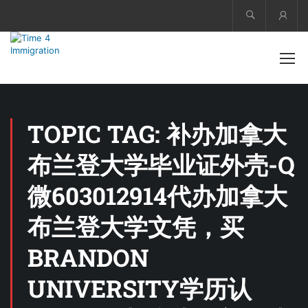
Acco
TOPIC TAG: 补办加拿大
布兰登大学毕业证外壳-Q
微603012914代办加拿大
布兰登大学文凭，买
BRANDON
UNIVERSITY学历认