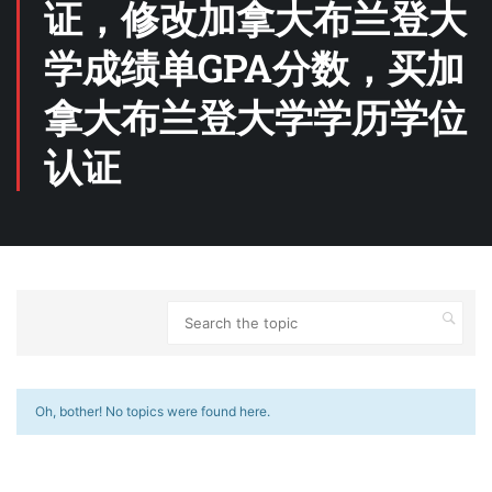
证，修改加拿大布兰登大
学成绩单GPA分数，买加
拿大布兰登大学学历学位
认证
Oh, bother! No topics were found here.