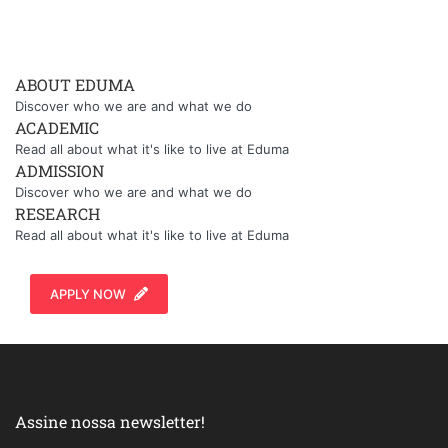
ABOUT EDUMA
Discover who we are and what we do
ACADEMIC
Read all about what it's like to live at Eduma
ADMISSION
Discover who we are and what we do
RESEARCH
Read all about what it's like to live at Eduma
APPLY NOW
Assine nossa newsletter!