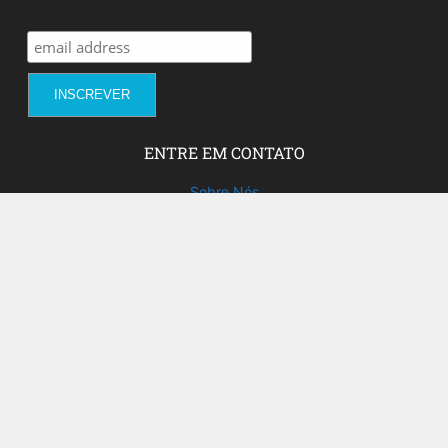
ENTRE EM CONTATO
Sobre Nós
Fale com a gente!
Social Media