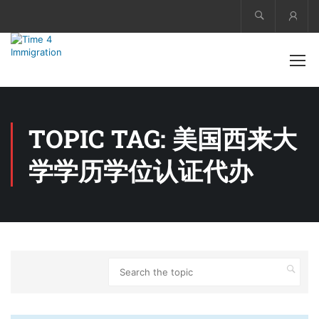
Acco
TOPIC TAG: 美国西来大
学学历学位认证代办