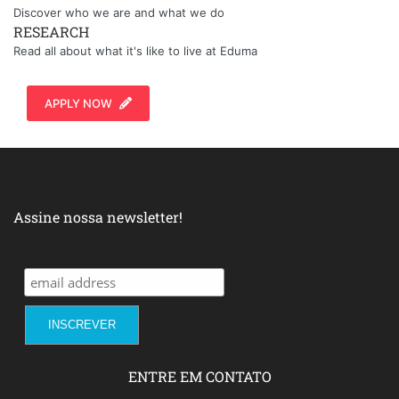
Discover who we are and what we do
RESEARCH
Read all about what it's like to live at Eduma
APPLY NOW
Assine nossa newsletter!
ENTRE EM CONTATO