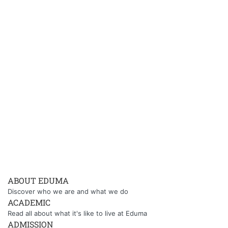
ABOUT EDUMA
Discover who we are and what we do
ACADEMIC
Read all about what it's like to live at Eduma
ADMISSION