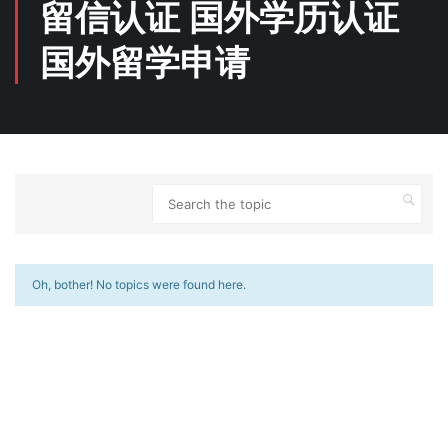
留信认证 国外学历认证
国外留学申请
Oh, bother! No topics were found here.