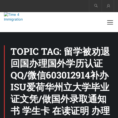
Acco
TOPIC TAG: 留学被劝退
回国办理国外学历认证
QQ/微信603012914补办
ISU爱荷华州立大学毕业
证文凭/做国外录取通知
书 学生卡 在读证明 办理