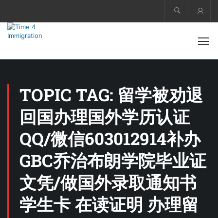
Acco
TOPIC TAG: 留学被劝退
回国办理国外学历认证
QQ/微信603012914补办
GBC乔治布朗学院毕业证
文凭/做国外录取通知书
学生卡 在读证明 办理留