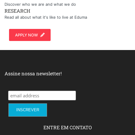
Discover who we are and what we do
RESEARCH
Read all about what it's like to live at Eduma
APPLY NOW
Assine nossa newsletter!
ENTRE EM CONTATO