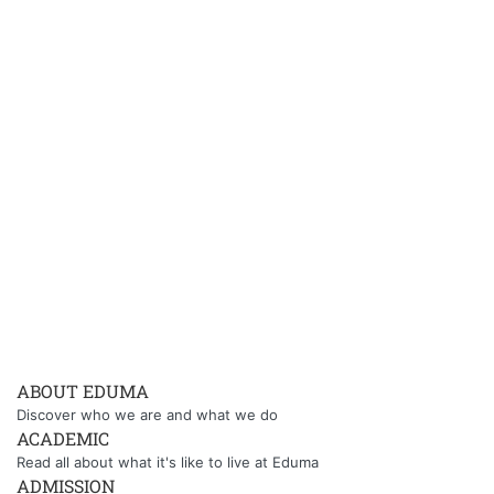
ABOUT EDUMA
Discover who we are and what we do
ACADEMIC
Read all about what it's like to live at Eduma
ADMISSION