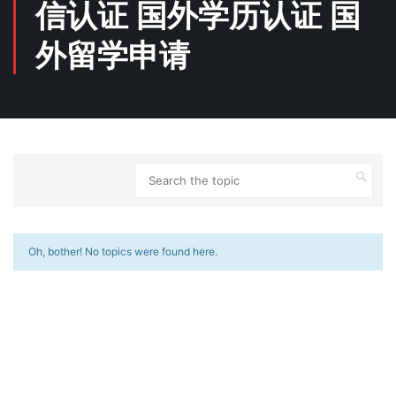
信认证 国外学历认证 国
外留学申请
Oh, bother! No topics were found here.