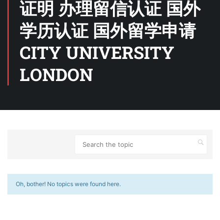
证明 办理留信认证 国外
学历认证 国外留学申请
CITY UNIVERSITY
LONDON
Oh, bother! No topics were found here.