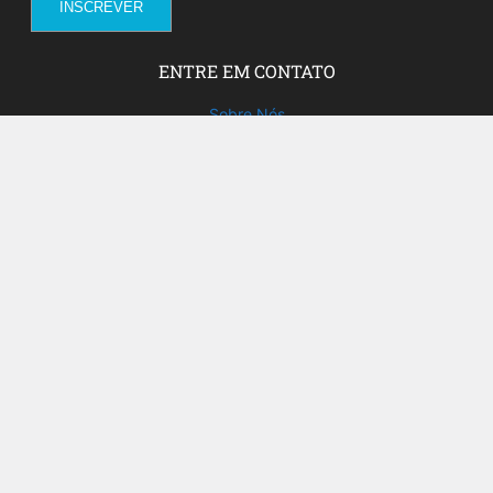
ENTRE EM CONTATO
Sobre Nós
Fale com a gente!
Social Media
FACEBOOK