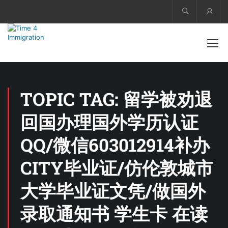
Acco
TOPIC TAG: 留学被劝退
回国办理国外学历认证
QQ/微信603012914补办
CITY毕业证/仿伦敦城市
大学毕业证文凭/做国外
录取通知书 学生卡 在读