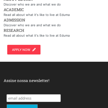
Discover who we are and what we do
ACADEMIC
Read all about what it's like to live at Eduma
ADMISSION
Discover who we are and what we do
RESEARCH
Read all about what it's like to live at Eduma
APPLY NOW
Assine nossa newsletter!