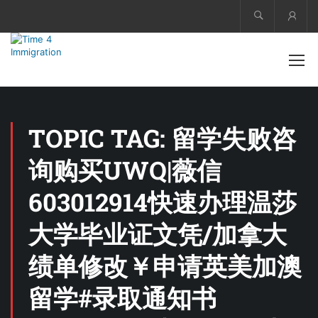
Acco
TOPIC TAG: 留学失败咨
询购买UWQ|薇信
603012914快速办理温莎
大学毕业证文凭/加拿大
绩单修改￥申请英美加澳
留学#录取通知书