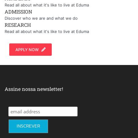
Read all about what it's like to live at Eduma
ADMISSION
Discover who we are and what we do
RESEARCH
Read all about what it's like to live at Eduma
APPLY NOW
Assine nossa newsletter!