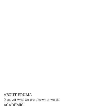
ABOUT EDUMA
Discover who we are and what we do
ACADEMIC