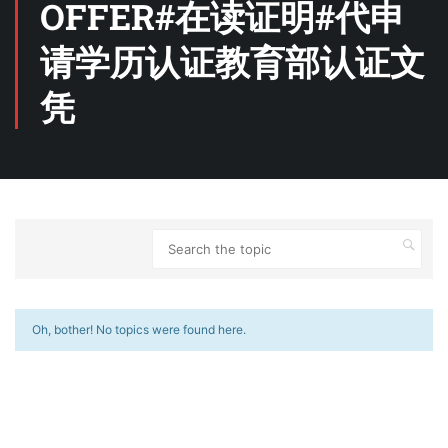
OFFER#在读证明#代申
请学历认证教育部认证文
凭
Oh, bother! No topics were found here.