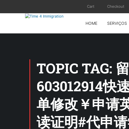
Cart
Checkout
HOME
SERVIÇOS
TOPIC TAG
60301291
单修改￥申请英
读证明#代申