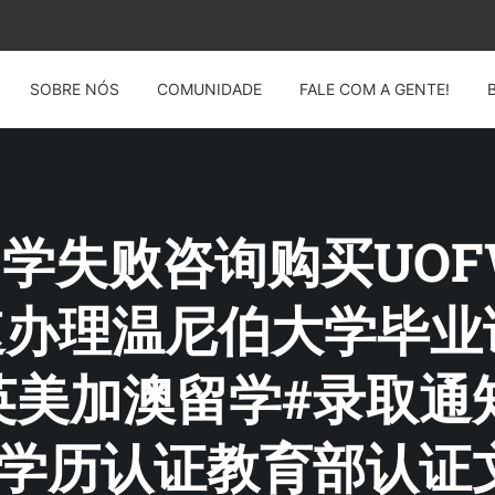
SOBRE NÓS
COMUNIDADE
FALE COM A GENTE!
: 留学失败咨询购买UO
4快速办理温尼伯大学毕
美加澳留学#录取通知
请学历认证教育部认证