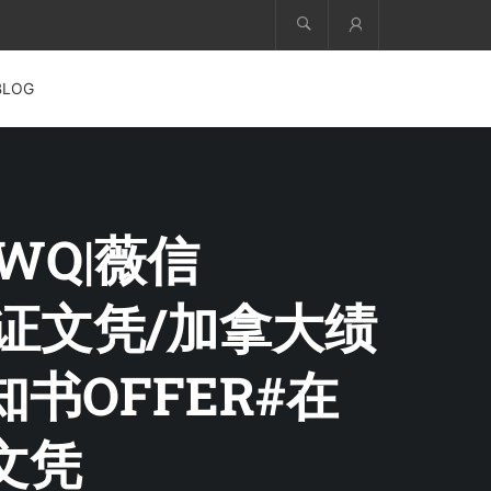
Account
BLOG
FWQ|薇信
业证文凭/加拿大绩
书OFFER#在
文凭