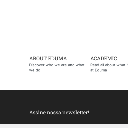
ABOUT EDUMA
ACADEMIC
Discover who we are and what
Read all about what it'
we do
at Eduma
Assine nossa newsletter!