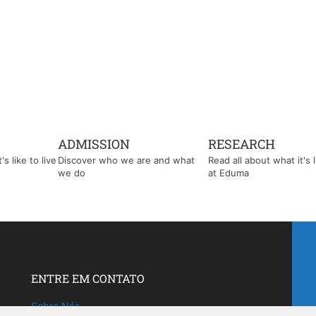
ADMISSION
RESEARCH
s like to live
Discover who we are and what
Read all about what it's l
we do
at Eduma
ENTRE EM CONTATO
Sobre Nós