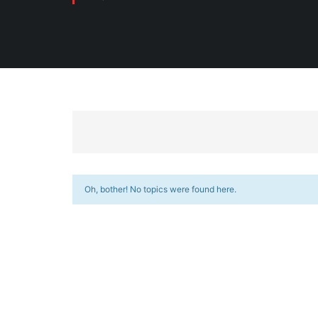
Oh, bother! No topics were found here.