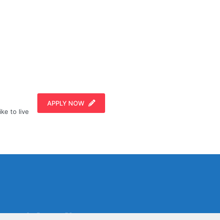
APPLY NOW
ike to live
Social Media