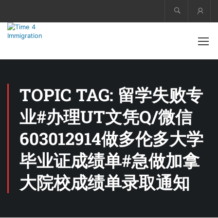
Acco
TOPIC TAG: 留学失败专
业#办理UT文凭Q/微信
603012914做多伦多大学
毕业证成绩单#急做加拿
大院校成绩单录取通知