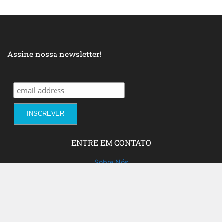
Assine nossa newsletter!
ENTRE EM CONTATO
Sobre Nós
Fale com a gente!