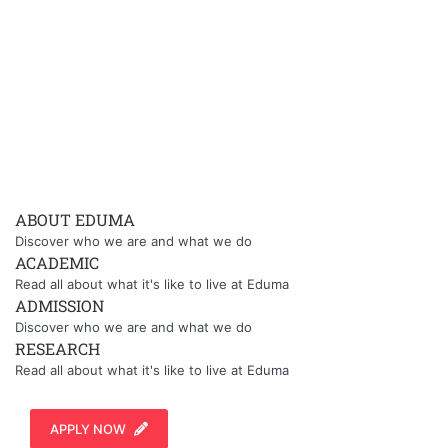
ABOUT EDUMA
Discover who we are and what we do
ACADEMIC
Read all about what it's like to live at Eduma
ADMISSION
Discover who we are and what we do
RESEARCH
Read all about what it's like to live at Eduma
APPLY NOW