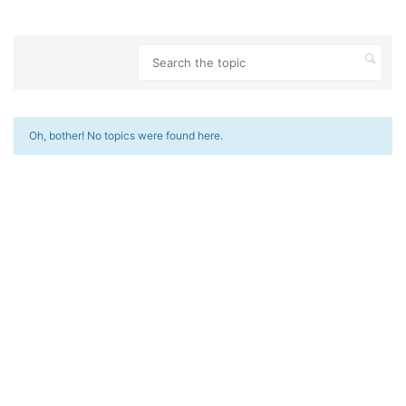
Oh, bother! No topics were found here.