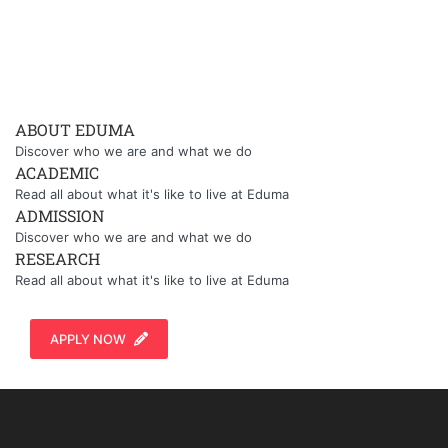
ABOUT EDUMA
Discover who we are and what we do
ACADEMIC
Read all about what it's like to live at Eduma
ADMISSION
Discover who we are and what we do
RESEARCH
Read all about what it's like to live at Eduma
APPLY NOW