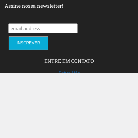
Assine nossa newsletter!
ENTRE EM CONTATO
Sobre Nós
Fale com a gente!
Social Media