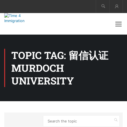
Acco
TOPIC TAG: 留信认证
MURDOCH
UNIVERSITY