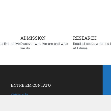
ADMISSION
RESEARCH
s like to live
Discover who we are and what
Read all about what it's l
we do
at Eduma
ENTRE EM CONTATO
Sobre Nós
Fale com a gente!