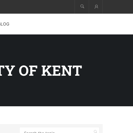
Account
BLOG
TY OF KENT