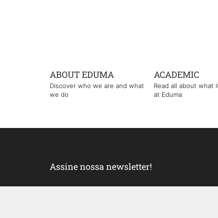
ABOUT EDUMA
ACADEMIC
Discover who we are and what
Read all about what it'
we do
at Eduma
Assine nossa newsletter!