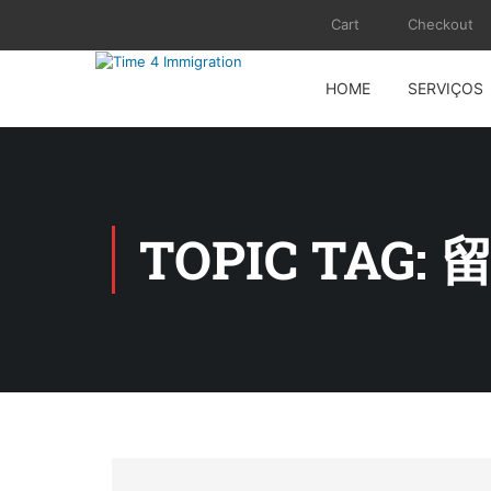
Cart
Checkout
HOME
SERVIÇOS
TOPIC TAG: