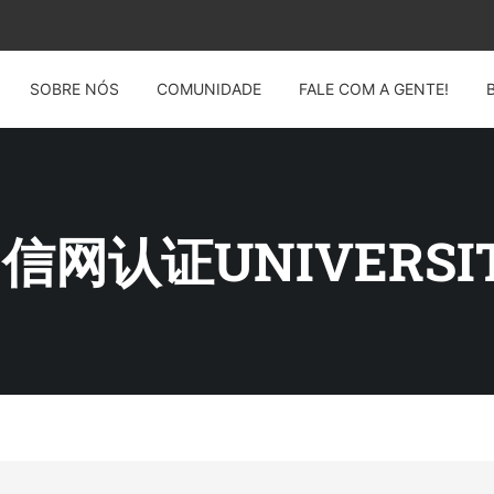
SOBRE NÓS
COMUNIDADE
FALE COM A GENTE!
 留信网认证UNIVERSI