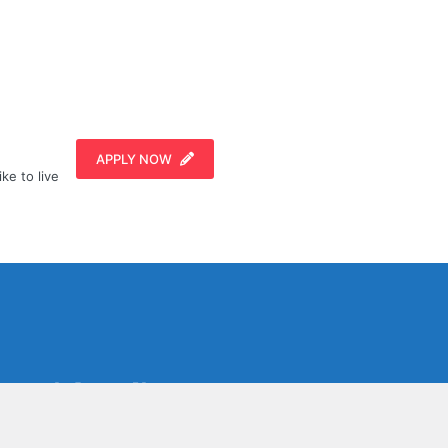
APPLY NOW
ike to live
Social Media