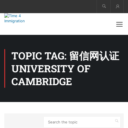
Acco
TOPIC TAG: 留信网认证
UNIVERSITY OF
CAMBRIDGE