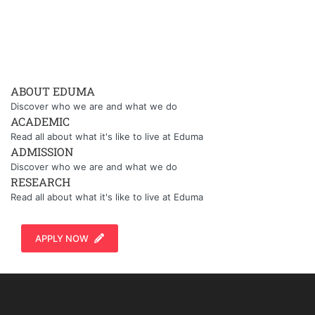
ABOUT EDUMA
Discover who we are and what we do
ACADEMIC
Read all about what it's like to live at Eduma
ADMISSION
Discover who we are and what we do
RESEARCH
Read all about what it's like to live at Eduma
APPLY NOW