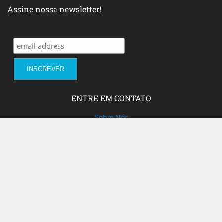
Assine nossa newsletter!
ENTRE EM CONTATO
Sobre Nós
Fale com a gente!
Social Media