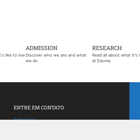
ADMISSION
RESEARCH
s like to live
Discover who we are and what
Read all about what it's l
we do
at Eduma
ENTRE EM CONTATO
Sobre Nós
Fale com a gente!