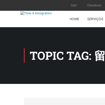
Cart
Checkout
HOME
SERVIÇOS
TOPIC TAG: