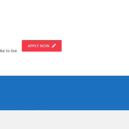
APPLY NOW
ike to live
Social Media