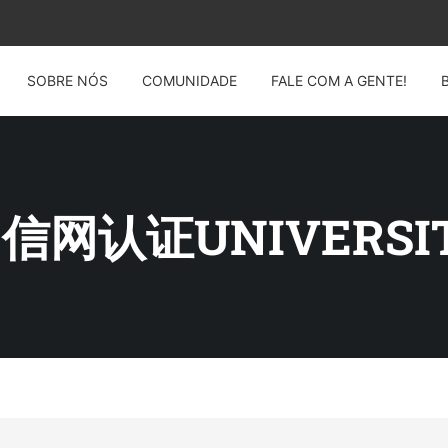
SOBRE NÓS
COMUNIDADE
FALE COM A GENTE!
 留信网认证UNIVERSIT