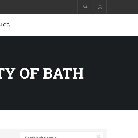
Account
BLOG
Y OF BATH