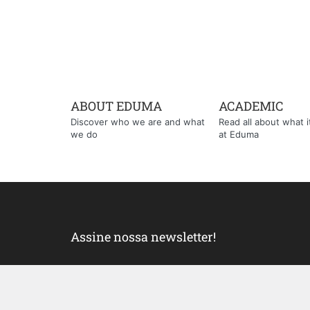
ABOUT EDUMA
ACADEMIC
Discover who we are and what
Read all about what it'
we do
at Eduma
Assine nossa newsletter!