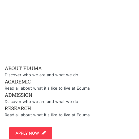
ABOUT EDUMA
Discover who we are and what we do
ACADEMIC
Read all about what it's like to live at Eduma
ADMISSION
Discover who we are and what we do
RESEARCH
Read all about what it's like to live at Eduma
APPLY NOW