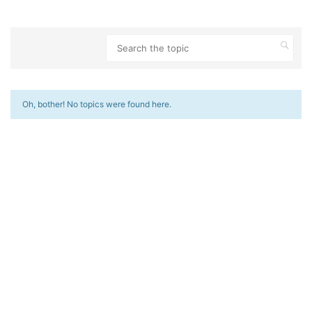
Oh, bother! No topics were found here.