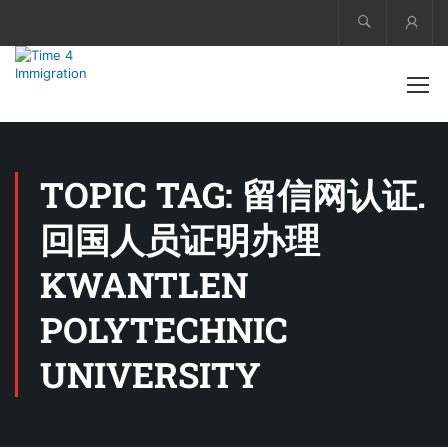
Acco
TOPIC TAG: 留信网认证.
回国人员证明办理
KWANTLEN
POLYTECHNIC
UNIVERSITY