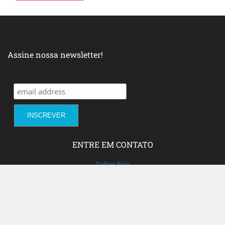
Assine nossa newsletter!
ENTRE EM CONTATO
Sobre Nós
Fale com a gente!