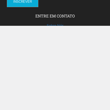
ENTRE EM CONTATO
Sobre Nós
Fale com a gente!
Social Media
FACEBOOK