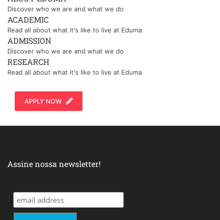
Discover who we are and what we do
ACADEMIC
Read all about what it's like to live at Eduma
ADMISSION
Discover who we are and what we do
RESEARCH
Read all about what it's like to live at Eduma
APPLY NOW
Assine nossa newsletter!