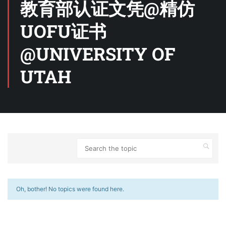
教育部认证文凭@精仿
UOFU证书
@UNIVERSITY OF
UTAH
Oh, bother! No topics were found here.