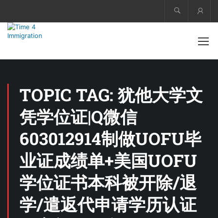
Acco
TOPIC TAG: 犹他大学文
凭学位证|Q微信
603012914制做UOFU毕
业证成绩单+美国UOFU
学位证书本科被开除/退
学/遣返代申请学历认证