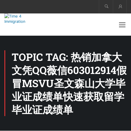
Acco
TOPIC TAG: 热销加拿大
文凭QQ薇信603012914假
冒MSVU圣文森山大学毕
业证成绩单快速获取留学
毕业证成绩单