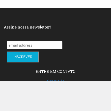
Assine nossa newsletter!
ENTRE EM CONTATO
Sobre Nós
Fale com a gente!