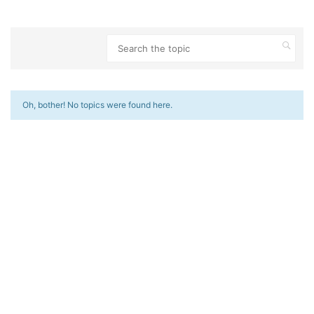
Oh, bother! No topics were found here.