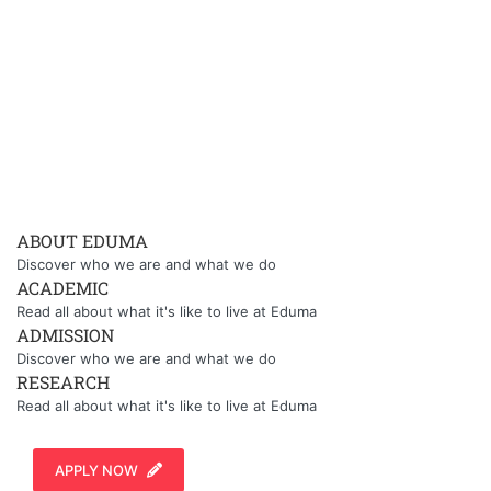
ABOUT EDUMA
Discover who we are and what we do
ACADEMIC
Read all about what it's like to live at Eduma
ADMISSION
Discover who we are and what we do
RESEARCH
Read all about what it's like to live at Eduma
APPLY NOW