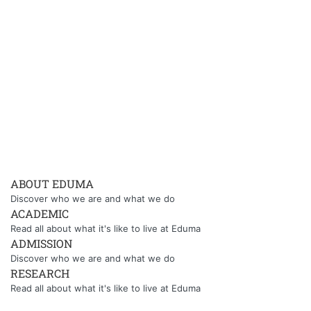
ABOUT EDUMA
Discover who we are and what we do
ACADEMIC
Read all about what it's like to live at Eduma
ADMISSION
Discover who we are and what we do
RESEARCH
Read all about what it's like to live at Eduma