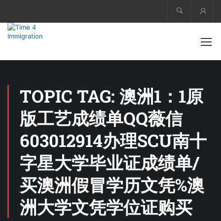
Acco
TOPIC TAG: 澳洲1：1原
版工艺成绩单QQ薇信
603012914办理SCU南十
字星大学毕业证成绩单/
买澳洲假冒学历文凭%澳
洲大学文凭学位证购买