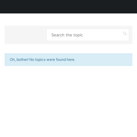
Oh, bother! No topics were found here.