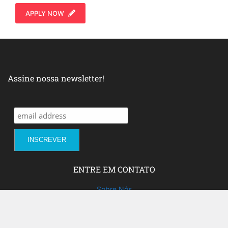
APPLY NOW
Assine nossa newsletter!
ENTRE EM CONTATO
Sobre Nós
Fale com a gente!