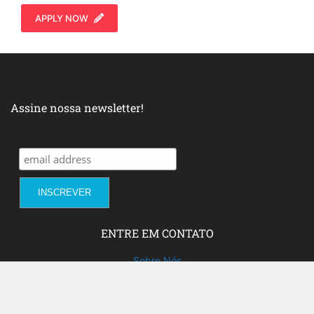
APPLY NOW
Assine nossa newsletter!
ENTRE EM CONTATO
Sobre Nós
Fale com a gente!