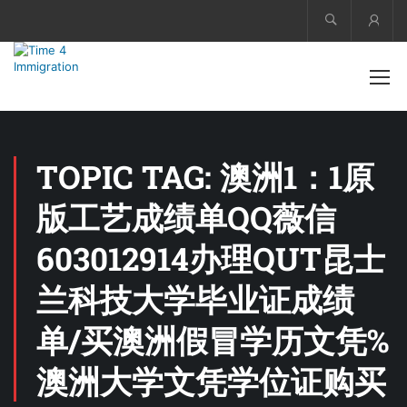
Acco
TOPIC TAG: 澳洲1：1原
版工艺成绩单QQ薇信
603012914办理QUT昆士
兰科技大学毕业证成绩
单/买澳洲假冒学历文凭%
澳洲大学文凭学位证购买