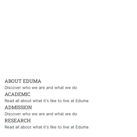
ABOUT EDUMA
Discover who we are and what we do
ACADEMIC
Read all about what it's like to live at Eduma
ADMISSION
Discover who we are and what we do
RESEARCH
Read all about what it's like to live at Eduma