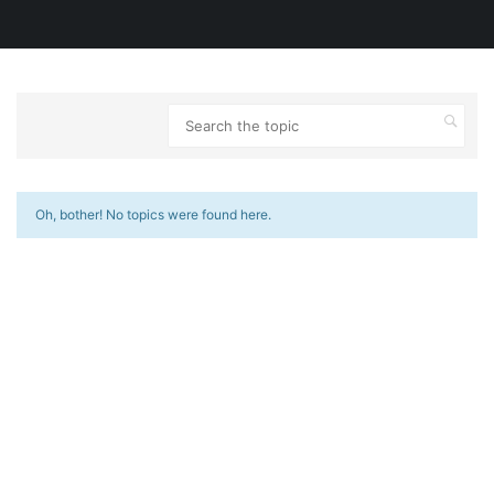
Oh, bother! No topics were found here.