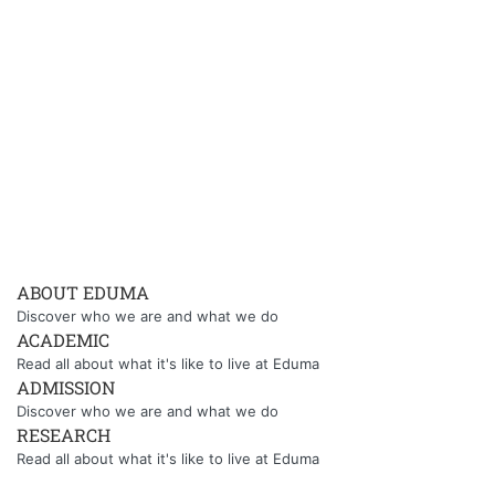
ABOUT EDUMA
Discover who we are and what we do
ACADEMIC
Read all about what it's like to live at Eduma
ADMISSION
Discover who we are and what we do
RESEARCH
Read all about what it's like to live at Eduma