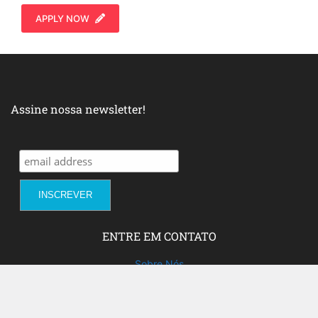
APPLY NOW
Assine nossa newsletter!
ENTRE EM CONTATO
Sobre Nós
Fale com a gente!