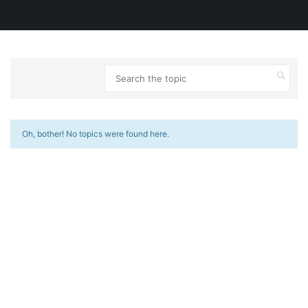
Oh, bother! No topics were found here.