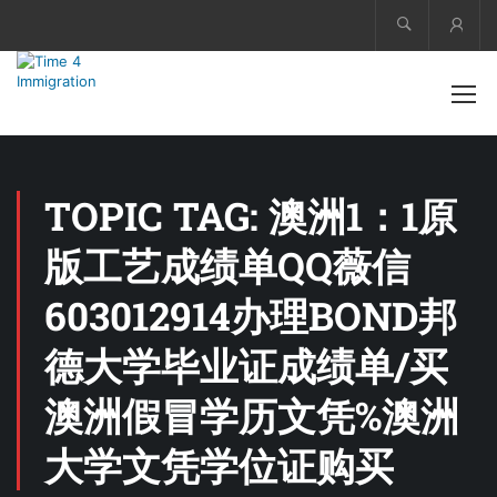
Acco
TOPIC TAG: 澳洲1：1原
版工艺成绩单QQ薇信
603012914办理BOND邦
德大学毕业证成绩单/买
澳洲假冒学历文凭%澳洲
大学文凭学位证购买