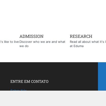
ADMISSION
RESEARCH
s like to live
Discover who we are and what
Read all about what it's l
we do
at Eduma
ENTRE EM CONTATO
Sobre Nós
Fale com a gente!