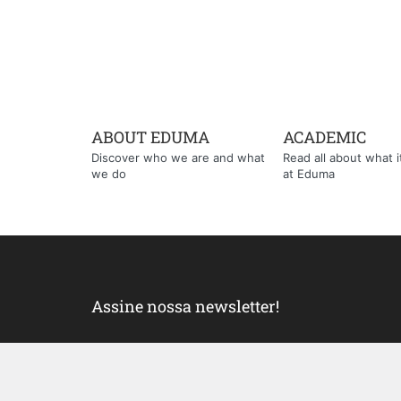
ABOUT EDUMA
ACADEMIC
Discover who we are and what
Read all about what it'
we do
at Eduma
Assine nossa newsletter!