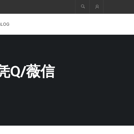
Account
BLOG
凭Q/薇信