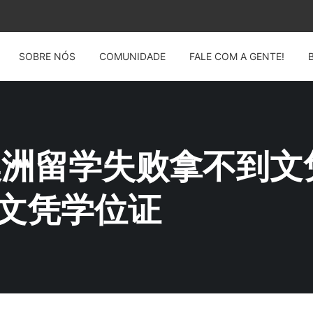
SOBRE NÓS
COMUNIDADE
FALE COM A GENTE!
G: 澳洲留学失败拿不到文
MQ文凭学位证