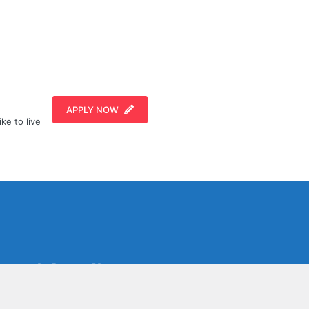
APPLY NOW
ike to live
Social Media