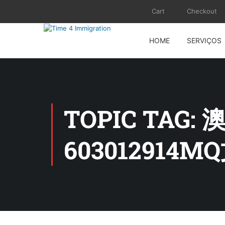
Cart
Checkout
HOME
SERVIÇOS
TOPIC TA
603012914