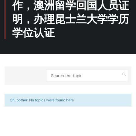
作，澳洲留学回国人员证
明，办理昆士兰大学学历
学位认证
Oh, bother! No topics were found here.