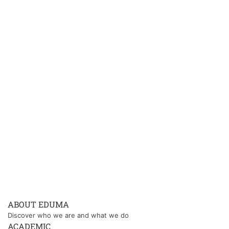
ABOUT EDUMA
Discover who we are and what we do
ACADEMIC