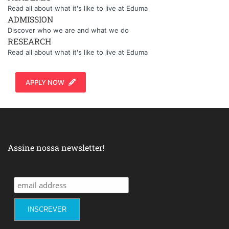
Read all about what it's like to live at Eduma
ADMISSION
Discover who we are and what we do
RESEARCH
Read all about what it's like to live at Eduma
APPLY NOW
Assine nossa newsletter!