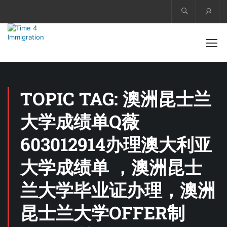
Acco
TOPIC TAG: 澳洲昆士兰
大学成绩单Q薇
603012914办理澳大利亚
大学成绩单 ，澳洲昆士
兰大学毕业证办理，澳洲
昆士兰大学OFFER制