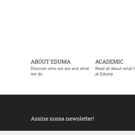
ABOUT EDUMA
ACADEMIC
Discover who we are and what
Read all about what it'
we do
at Eduma
Assine nossa newsletter!