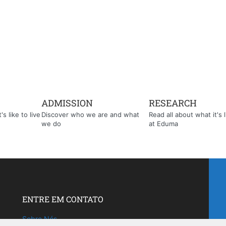
ADMISSION
RESEARCH
s like to live
Discover who we are and what
Read all about what it's l
we do
at Eduma
ENTRE EM CONTATO
Sobre Nós