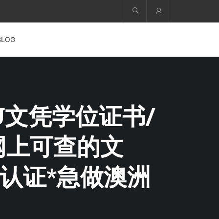
Account
BLOG
VU文凭学位证书/
【网上可查的文
认证*急做澳洲