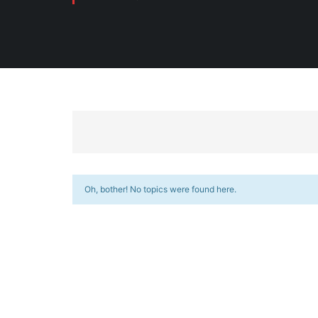
Oh, bother! No topics were found here.