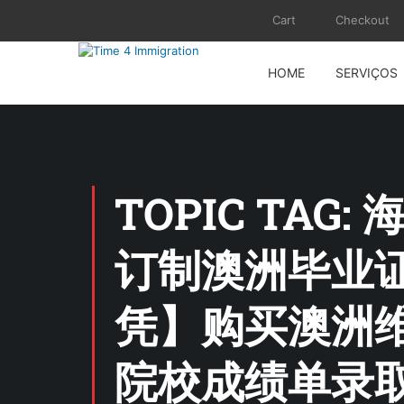
Cart
Checkout
HOME
SERVIÇOS
TOPIC TA
订制澳洲毕业证 
凭】购买澳洲
院校成绩单录