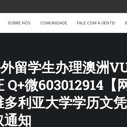
SOBRE NÓS
COMUNIDADE
FALE COM A GENTE!
G: 海外留学生办理澳洲
Q+微603012914
维多利亚大学学历文凭
取通知