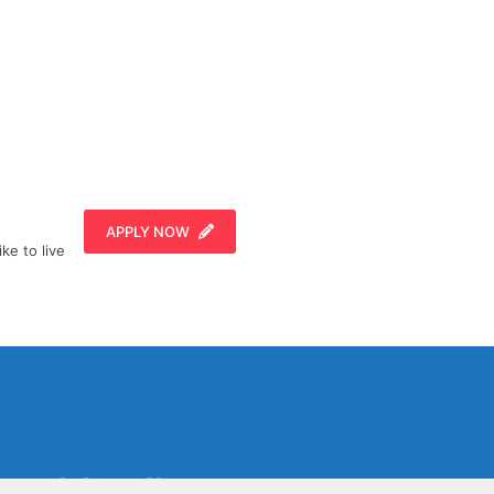
APPLY NOW
ike to live
Social Media