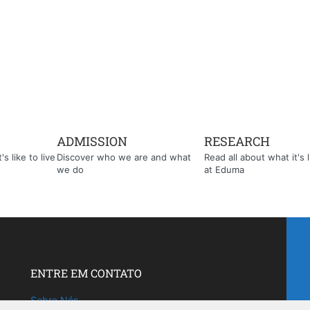
ADMISSION
RESEARCH
s like to live
Discover who we are and what
Read all about what it's l
we do
at Eduma
ENTRE EM CONTATO
Sobre Nós