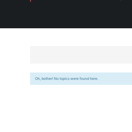
Oh, bother! No topics were found here.