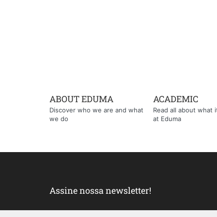
ABOUT EDUMA
ACADEMIC
Discover who we are and what
Read all about what it'
we do
at Eduma
Assine nossa newsletter!