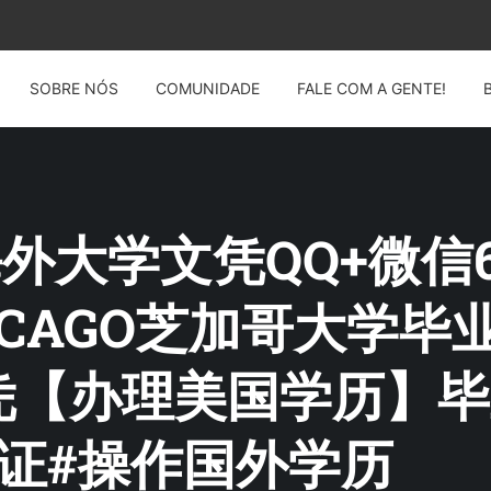
SOBRE NÓS
COMUNIDADE
FALE COM A GENTE!
: 海外大学文凭QQ+微信6
ICAGO芝加哥大学
【办理美国学历】毕业
证#操作国外学历