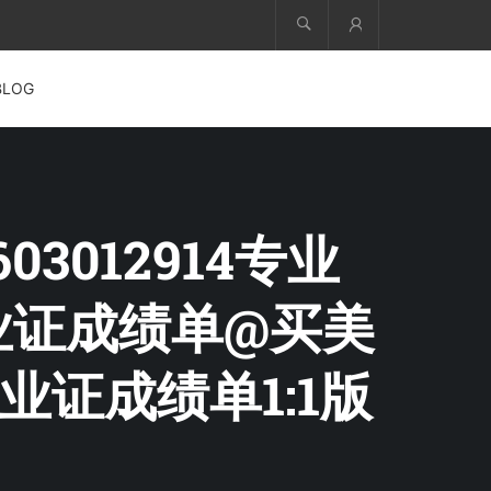
Account
BLOG
03012914专业
毕业证成绩单@买美
证成绩单1:1版