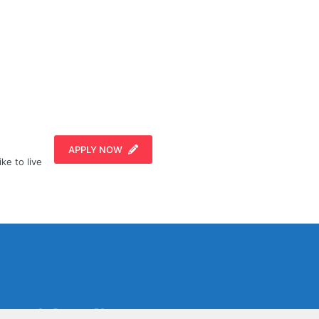
APPLY NOW
ike to live
Social Media