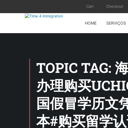
Cart
Checkout
HOME
SERVIÇOS
TOPIC TAG
办理购买UCH
国假冒学历文凭
本#购买留学认