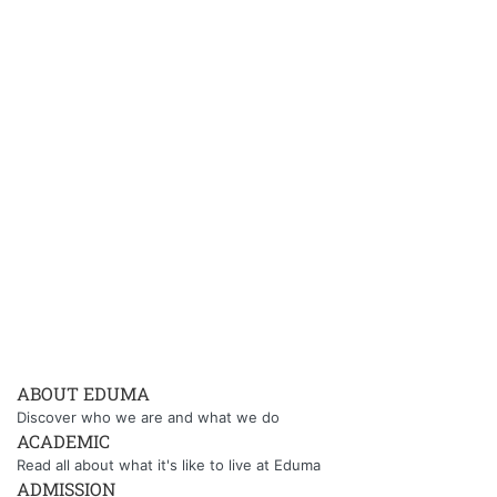
ABOUT EDUMA
Discover who we are and what we do
ACADEMIC
Read all about what it's like to live at Eduma
ADMISSION