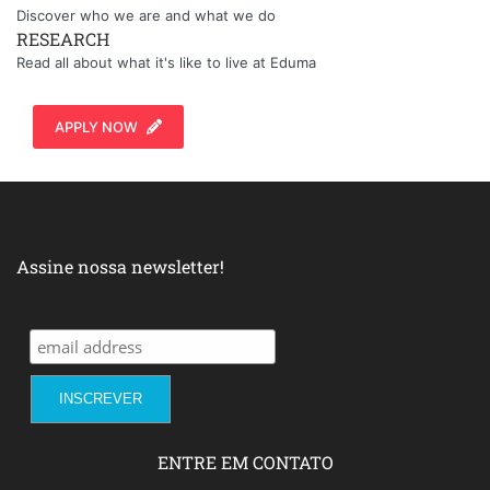
Discover who we are and what we do
RESEARCH
Read all about what it's like to live at Eduma
APPLY NOW
Assine nossa newsletter!
ENTRE EM CONTATO