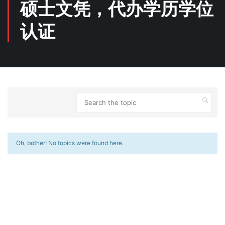
硕士文凭，代办学历学位
认证
Oh, bother! No topics were found here.