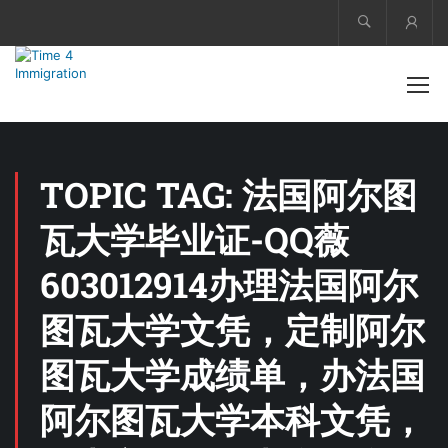
Acco
TOPIC TAG: 法国阿尔图
瓦大学毕业证-QQ薇
603012914办理法国阿尔
图瓦大学文凭，定制阿尔
图瓦大学成绩单，办法国
阿尔图瓦大学本科文凭，