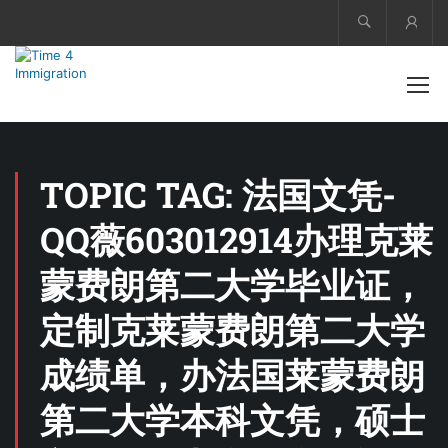
Acco
TOPIC TAG: 法国文凭-
QQ薇603012914办理克莱
蒙费朗第二大学毕业证，
定制克莱蒙费朗第二大学
成绩单，办法国莱蒙费朗
第二大学本科文凭，硕士