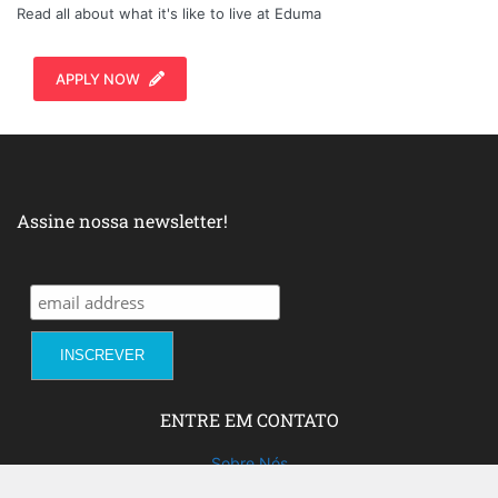
Read all about what it's like to live at Eduma
APPLY NOW
Assine nossa newsletter!
ENTRE EM CONTATO
Sobre Nós