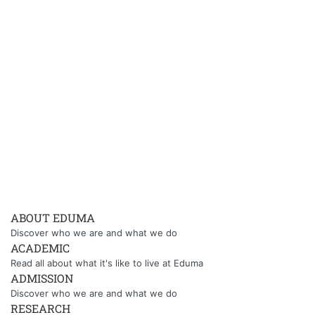
ABOUT EDUMA
Discover who we are and what we do
ACADEMIC
Read all about what it's like to live at Eduma
ADMISSION
Discover who we are and what we do
RESEARCH