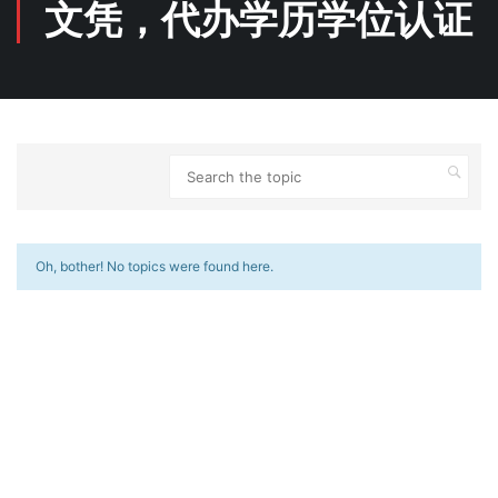
文凭，代办学历学位认证
Oh, bother! No topics were found here.