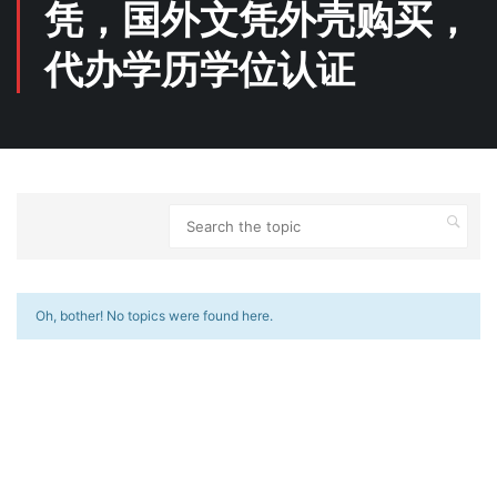
凭，国外文凭外壳购买，
代办学历学位认证
Oh, bother! No topics were found here.