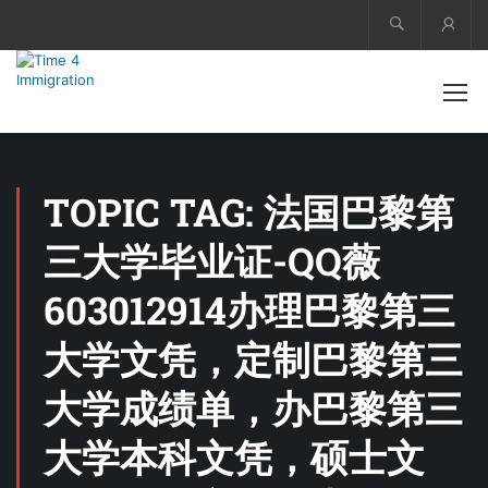
Acco
TOPIC TAG: 法国巴黎第
三大学毕业证-QQ薇
603012914办理巴黎第三
大学文凭，定制巴黎第三
大学成绩单，办巴黎第三
大学本科文凭，硕士文