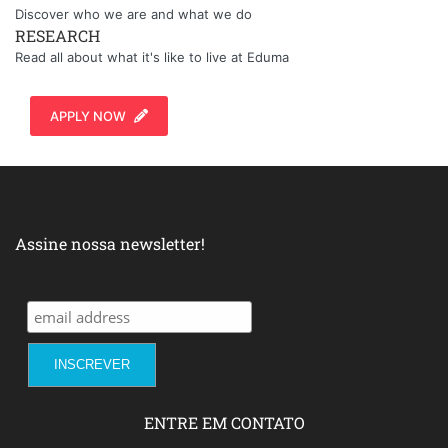
Discover who we are and what we do
RESEARCH
Read all about what it's like to live at Eduma
APPLY NOW
Assine nossa newsletter!
ENTRE EM CONTATO