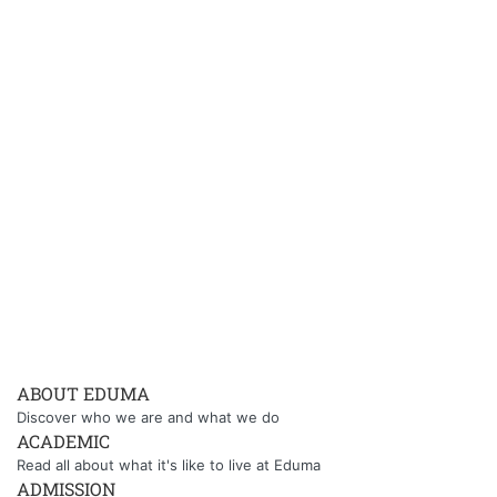
ABOUT EDUMA
Discover who we are and what we do
ACADEMIC
Read all about what it's like to live at Eduma
ADMISSION