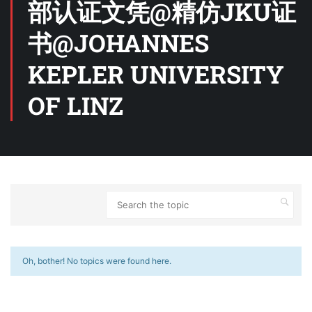
部认证文凭@精仿JKU证
书@JOHANNES
KEPLER UNIVERSITY
OF LINZ
Oh, bother! No topics were found here.