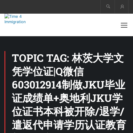
Acco
TOPIC TAG: 林茨大学文
凭学位证|Q微信
603012914制做JKU毕业
证成绩单+奥地利JKU学
位证书本科被开除/退学/
遣返代申请学历认证教育