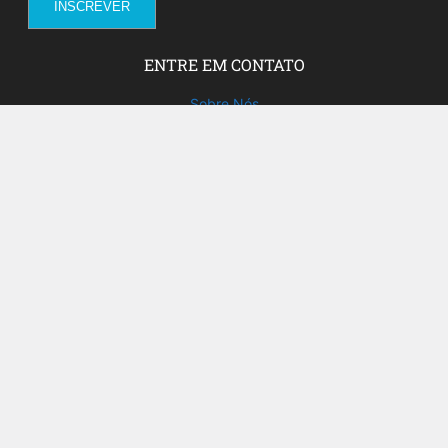
ENTRE EM CONTATO
Sobre Nós
Fale com a gente!
Social Media
FACEBOOK