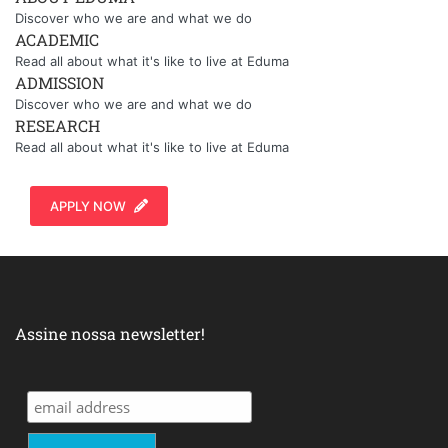
Discover who we are and what we do
ACADEMIC
Read all about what it's like to live at Eduma
ADMISSION
Discover who we are and what we do
RESEARCH
Read all about what it's like to live at Eduma
APPLY NOW
Assine nossa newsletter!