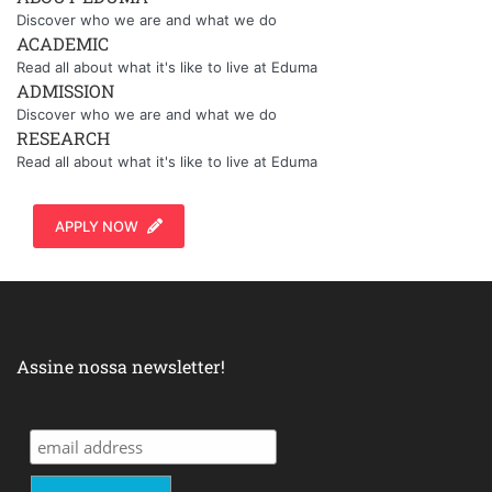
Discover who we are and what we do
ACADEMIC
Read all about what it's like to live at Eduma
ADMISSION
Discover who we are and what we do
RESEARCH
Read all about what it's like to live at Eduma
APPLY NOW
Assine nossa newsletter!