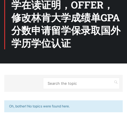
学在读证明，OFFER，
修改林肯大学成绩单GPA
分数申请留学保录取国外
学历学位认证
Oh, bother! No topics were found here.