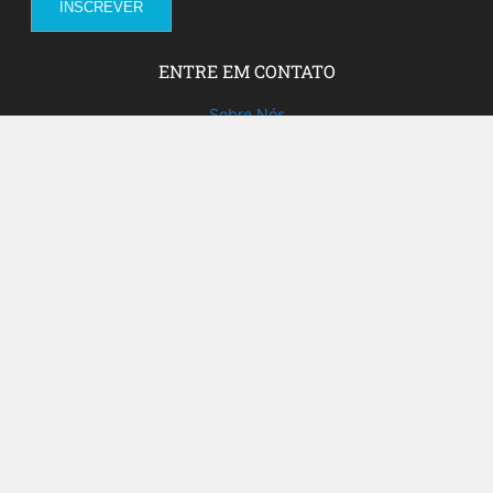
ENTRE EM CONTATO
Sobre Nós
Fale com a gente!
Social Media
FACEBOOK