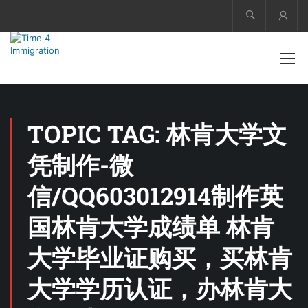
Acco
TOPIC TAG: 林肯大学文
凭制作-微
信/QQ603012914制作英
国林肯大学成绩单 林肯
大学毕业证购买，买林肯
大学学历认证，办林肯大