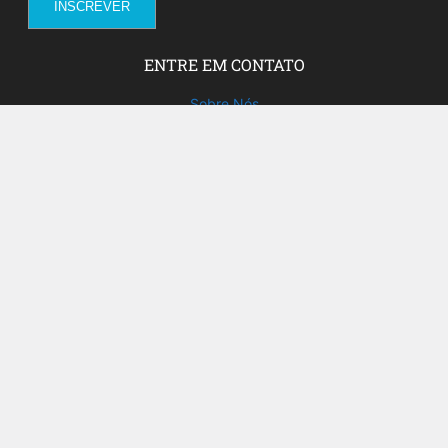
ENTRE EM CONTATO
Sobre Nós
Fale com a gente!
Social Media
FACEBOOK