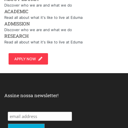
Discover who we are and what we do
ACADEMIC
Read all about what it's like to live at Eduma
ADMISSION
Discover who we are and what we do
RESEARCH
Read all about what it's like to live at Eduma
APPLY NOW
Assine nossa newsletter!