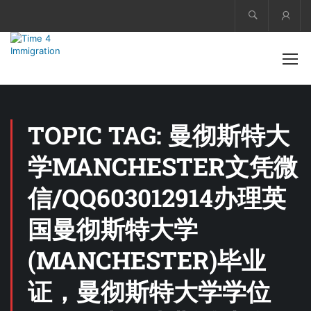
Acco
TOPIC TAG: 曼彻斯特大
学MANCHESTER文凭微
信/QQ603012914办理英
国曼彻斯特大学
(MANCHESTER)毕业
证，曼彻斯特大学学位