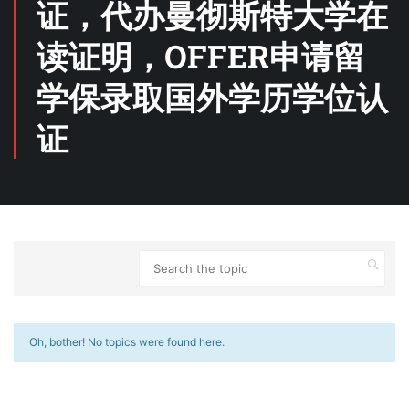
证，代办曼彻斯特大学在
读证明，OFFER申请留
学保录取国外学历学位认
证
Oh, bother! No topics were found here.