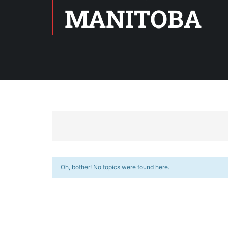
MANITOBA
Oh, bother! No topics were found here.