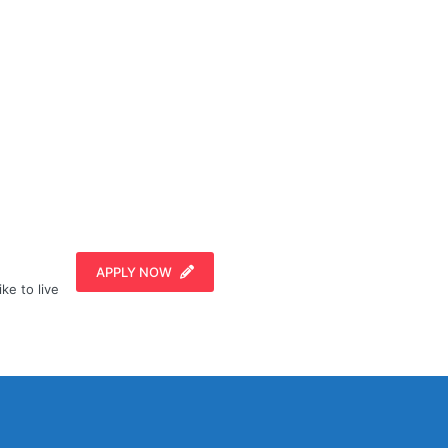
APPLY NOW
ike to live