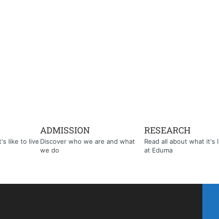
ADMISSION
RESEARCH
s like to live
Discover who we are and what
Read all about what it's l
we do
at Eduma