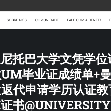
SOBRE NÓS
COMUNIDADE
FALE COM A GENTE!
G: 曼尼托巴大学文凭学位
4制做UM毕业证成绩单
遣返代申请学历认证
书@UNIVERSITY