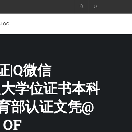
Account
BLOG
证|Q微信
+曼大学位证书本科
教育部认证文凭@
 OF