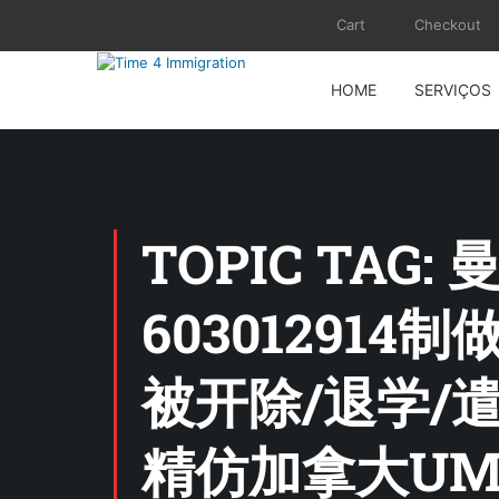
Cart
Checkout
HOME
SERVIÇOS
TOPIC TA
60301291
被开除/退学/
精仿加拿大UM证