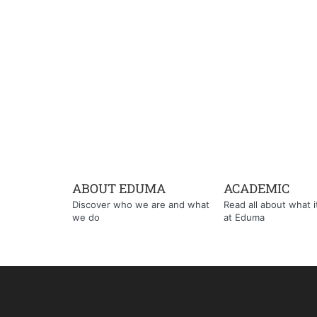
ABOUT EDUMA
ACADEMIC
Discover who we are and what
Read all about what it'
we do
at Eduma