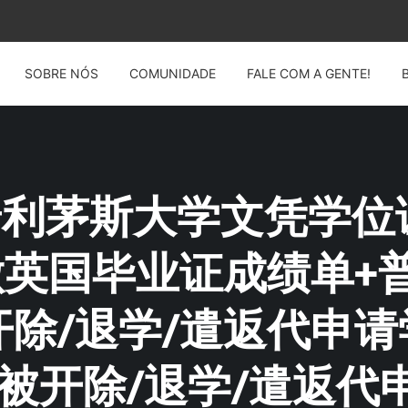
SOBRE NÓS
COMUNIDADE
FALE COM A GENTE!
G: 普利茅斯大学文凭学位
4制做英国毕业证成绩单
除/退学/遣返代申
被开除/退学/遣返代