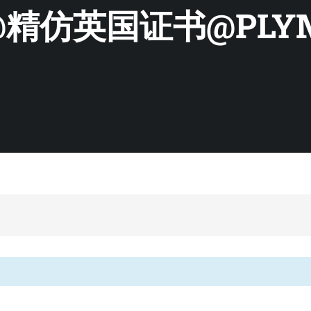
精仿英国证书@PLYM