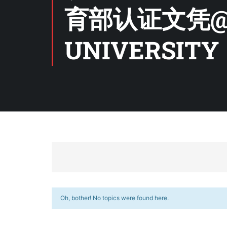
育部认证文凭@
UNIVERSITY
Oh, bother! No topics were found here.