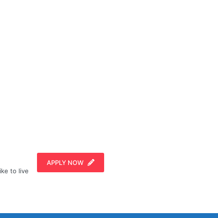
APPLY NOW
ike to live