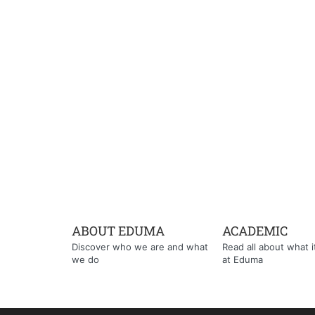
ABOUT EDUMA
ACADEMIC
Discover who we are and what
Read all about what it'
we do
at Eduma