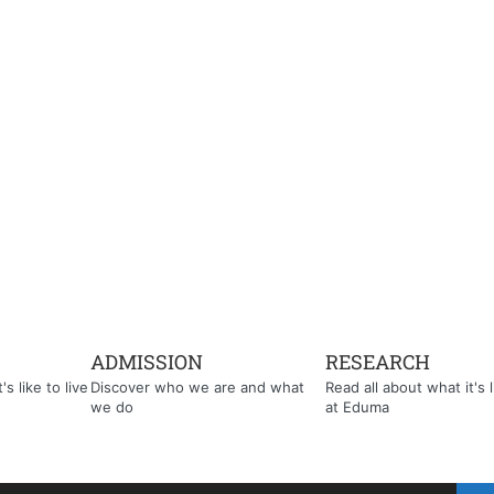
ADMISSION
RESEARCH
s like to live
Discover who we are and what
Read all about what it's l
we do
at Eduma