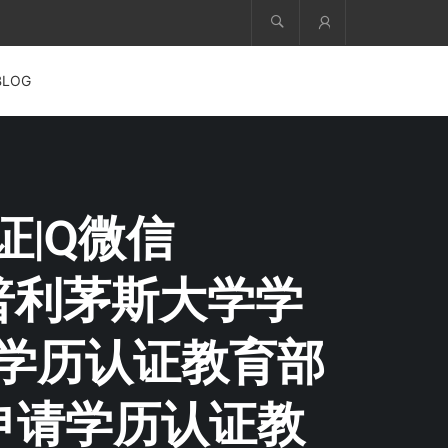
Account
BLOG
证|Q微信
+普利茅斯大学学
请学历认证教育部
申请学历认证教