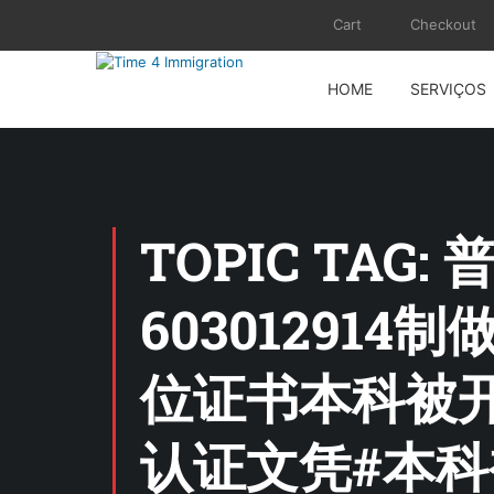
Cart
Checkout
HOME
SERVIÇOS
TOPIC TA
60301291
位证书本科被开
认证文凭#本科