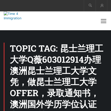
Acco
TOPIC TAG: 昆士兰理工
大学Q薇603012914办理
澳洲昆士兰理工大学文
凭，做昆士兰理工大学
OFFER，录取通知书，
澳洲国外学历学位认证