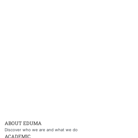
ABOUT EDUMA
Discover who we are and what we do
ACADEMIC