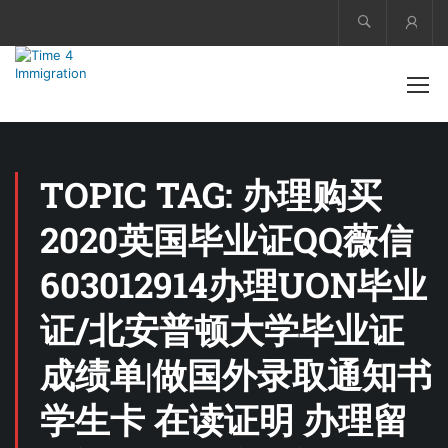
Acco
TOPIC TAG: 办理购买
2020英国毕业证QQ薇信
603012914办理UON毕业
证/北安普顿大学毕业证
成绩单|做国外录取通知书
学生卡 在读证明 办理留