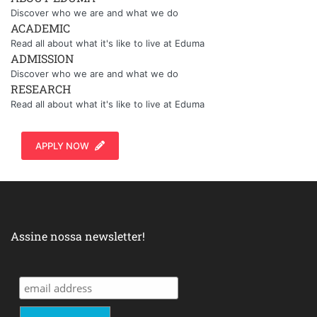
Discover who we are and what we do
ACADEMIC
Read all about what it's like to live at Eduma
ADMISSION
Discover who we are and what we do
RESEARCH
Read all about what it's like to live at Eduma
APPLY NOW
Assine nossa newsletter!