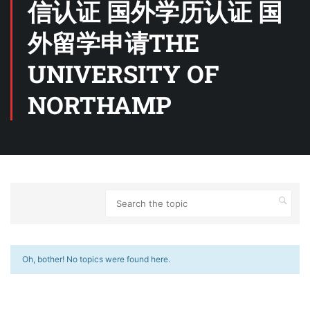
信认证 国外学历认证 国
外留学申请THE
UNIVERSITY OF
NORTHAMP
Oh, bother! No topics were found here.