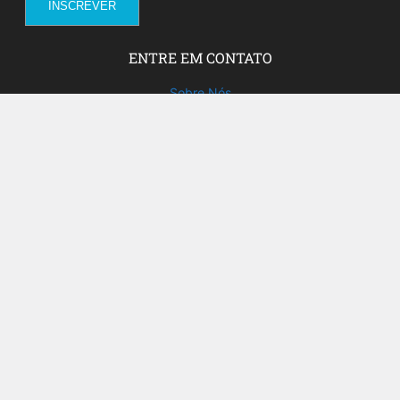
ENTRE EM CONTATO
Sobre Nós
Fale com a gente!
Social Media
FACEBOOK