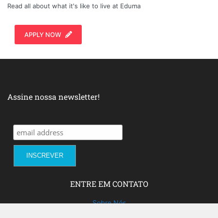
Read all about what it's like to live at Eduma
APPLY NOW
Assine nossa newsletter!
ENTRE EM CONTATO
Sobre Nós