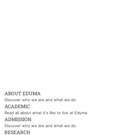
ABOUT EDUMA
Discover who we are and what we do
ACADEMIC
Read all about what it's like to live at Eduma
ADMISSION
Discover who we are and what we do
RESEARCH