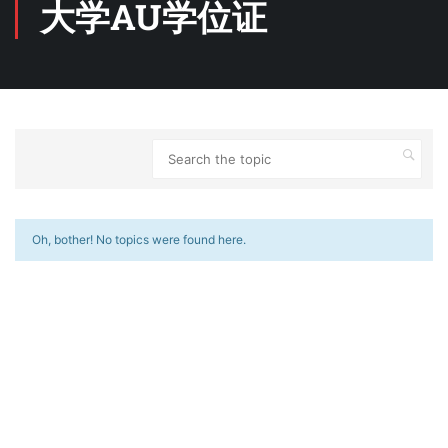
大学AU学位证
Oh, bother! No topics were found here.