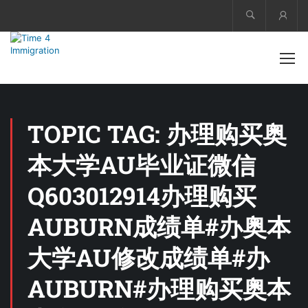
Acco
TOPIC TAG: 办理购买奥
本大学AU毕业证微信
Q603012914办理购买
AUBURN成绩单#办奥本
大学AU修改成绩单#办
AUBURN#办理购买奥本