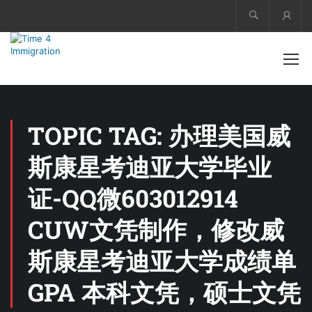
Acco
TOPIC TAG: 办理美国威
斯康星考迪亚大学毕业
证-QQ微603012914
CUW文凭制作，修改威
斯康星考迪亚大学成绩单
GPA 本科文凭，硕士文凭