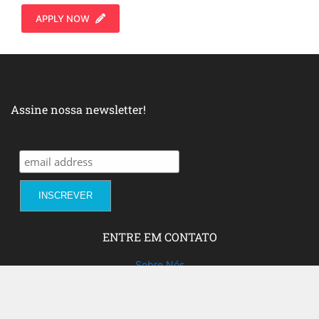
APPLY NOW
Assine nossa newsletter!
ENTRE EM CONTATO
Sobre Nós
Fale com a gente!