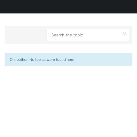
Oh, bother! No topics were found here.