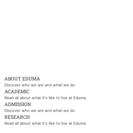
ABOUT EDUMA
Discover who we are and what we do
ACADEMIC
Read all about what it's like to live at Eduma
ADMISSION
Discover who we are and what we do
RESEARCH
Read all about what it's like to live at Eduma