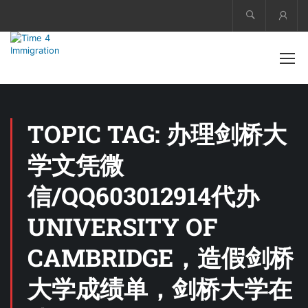
Acco
TOPIC TAG: 办理剑桥大
学文凭微
信/QQ603012914代办
UNIVERSITY OF
CAMBRIDGE，造假剑桥
大学成绩单，剑桥大学在