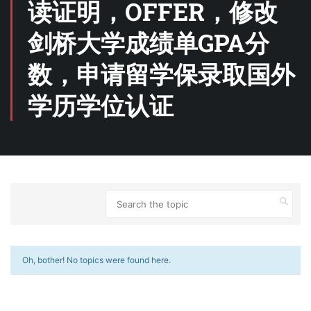
读证明，OFFER，修改
剑桥大学成绩单GPA分
数，申请留学保录取国外
学历学位认证
Oh, bother! No topics were found here.