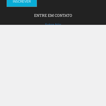
ENTRE EM CONTATO
Sobre Nós
Fale com a gente!
Social Media
FACEBOOK