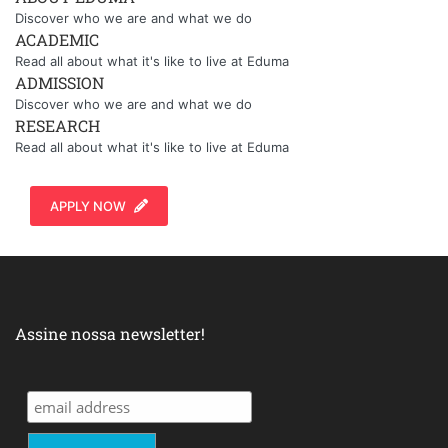
Discover who we are and what we do
ACADEMIC
Read all about what it's like to live at Eduma
ADMISSION
Discover who we are and what we do
RESEARCH
Read all about what it's like to live at Eduma
APPLY NOW
Assine nossa newsletter!