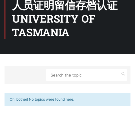
人员证明留信存档认证
UNIVERSITY OF
TASMANIA
Oh, bother! No topics were found here.