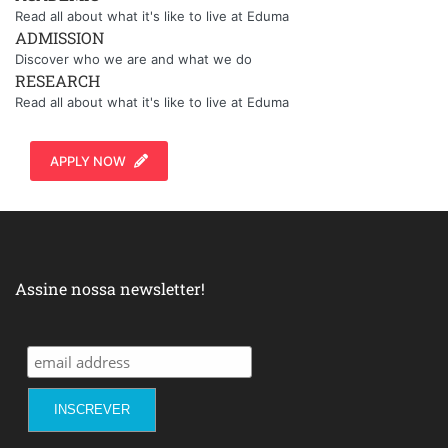
Read all about what it's like to live at Eduma
ADMISSION
Discover who we are and what we do
RESEARCH
Read all about what it's like to live at Eduma
APPLY NOW
Assine nossa newsletter!