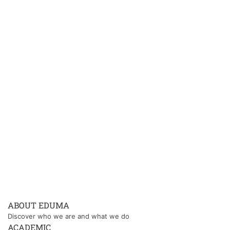
ABOUT EDUMA
Discover who we are and what we do
ACADEMIC