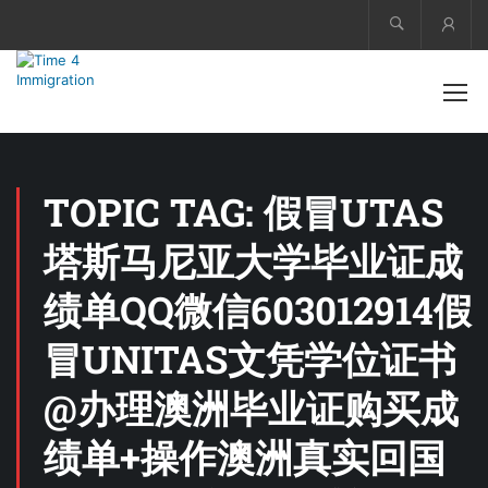
Acco
TOPIC TAG: 假冒UTAS
塔斯马尼亚大学毕业证成
绩单QQ微信603012914假
冒UNITAS文凭学位证书
@办理澳洲毕业证购买成
绩单+操作澳洲真实回国