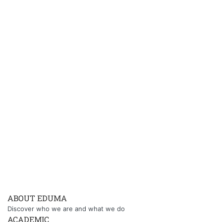
ABOUT EDUMA
Discover who we are and what we do
ACADEMIC