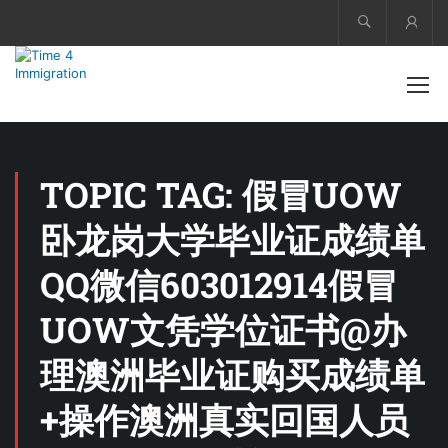
Acco
TOPIC TAG: 假冒UOW
卧龙岗大学毕业证成绩单
QQ微信603012914假冒
UOW文凭学位证书@办
理澳洲毕业证购买成绩单
+操作澳洲真实回国人员