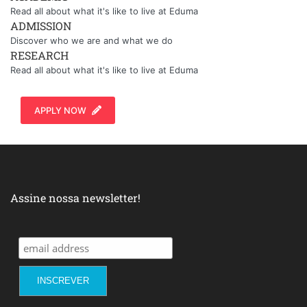
Read all about what it's like to live at Eduma
ADMISSION
Discover who we are and what we do
RESEARCH
Read all about what it's like to live at Eduma
APPLY NOW
Assine nossa newsletter!