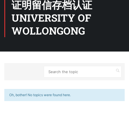
证明留信存档认证
UNIVERSITY OF
WOLLONGONG
Oh, bother! No topics were found here.