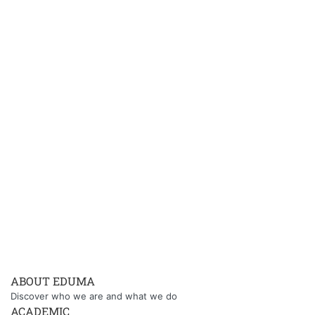
ABOUT EDUMA
Discover who we are and what we do
ACADEMIC