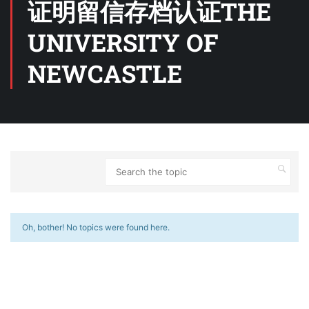
证明留信存档认证THE
UNIVERSITY OF
NEWCASTLE
Oh, bother! No topics were found here.