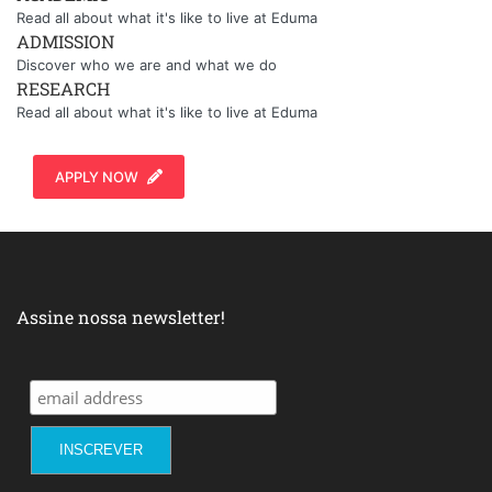
Read all about what it's like to live at Eduma
ADMISSION
Discover who we are and what we do
RESEARCH
Read all about what it's like to live at Eduma
APPLY NOW
Assine nossa newsletter!