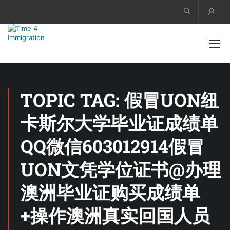
Acco
TOPIC TAG: 假冒UON纽
卡斯尔大学毕业证成绩单
QQ微信603012914假冒
UON文凭学位证书@办理
澳洲毕业证购买成绩单
+操作澳洲真实回国人员