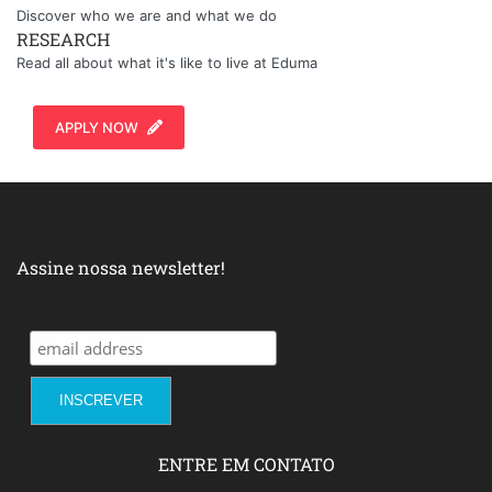
Discover who we are and what we do
RESEARCH
Read all about what it's like to live at Eduma
APPLY NOW
Assine nossa newsletter!
ENTRE EM CONTATO