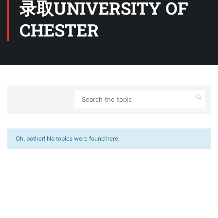
录取UNIVERSITY OF
CHESTER
Oh, bother! No topics were found here.