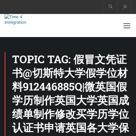
Acco
TOPIC TAG: 假冒文凭证
书@切斯特大学假学位材
料912446885Q|微英国假
学历制作英国大学英国成
绩单制作修改买学历学位
认证书申请英国各大学保