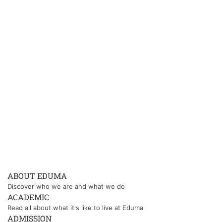
ABOUT EDUMA
Discover who we are and what we do
ACADEMIC
Read all about what it's like to live at Eduma
ADMISSION