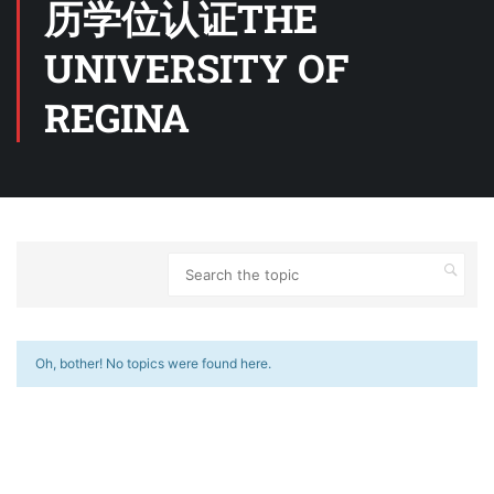
历学位认证THE
UNIVERSITY OF
REGINA
Oh, bother! No topics were found here.