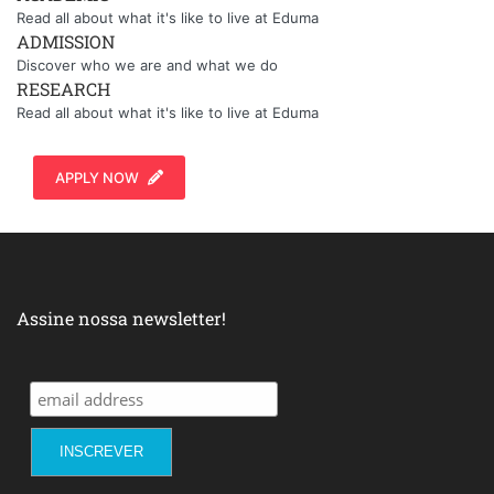
Read all about what it's like to live at Eduma
ADMISSION
Discover who we are and what we do
RESEARCH
Read all about what it's like to live at Eduma
APPLY NOW
Assine nossa newsletter!