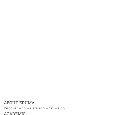
ABOUT EDUMA
Discover who we are and what we do
ACADEMIC