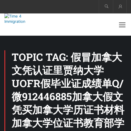
Acco
TOPIC TAG: 假冒加拿大
文凭认证里贾纳大学
UOFR假毕业证成绩单Q/
微912446885加拿大假文
凭买加拿大学历证书材料
加拿大学位证书教育部学