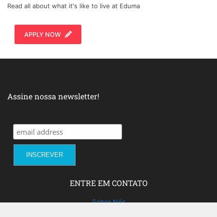
Read all about what it's like to live at Eduma
APPLY NOW
Assine nossa newsletter!
ENTRE EM CONTATO
Sobre Nós