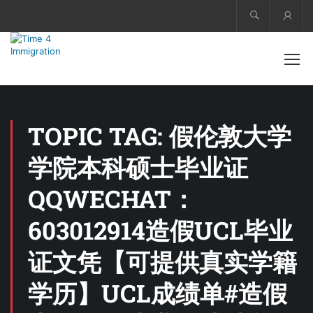
Acco
TOPIC TAG: 假伦敦大学
学院本科硕士毕业证
QQWECHAT：
603012914造假UCL毕业
证文凭【可提供真实学籍
学历】UCL成绩单#造假