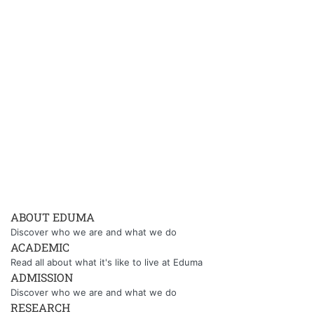
ABOUT EDUMA
Discover who we are and what we do
ACADEMIC
Read all about what it's like to live at Eduma
ADMISSION
Discover who we are and what we do
RESEARCH