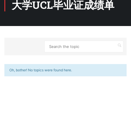
大学UCL毕业证成绩单
Oh, bother! No topics were found here.