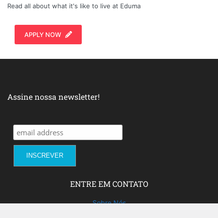
Read all about what it's like to live at Eduma
APPLY NOW
Assine nossa newsletter!
ENTRE EM CONTATO
Sobre Nós