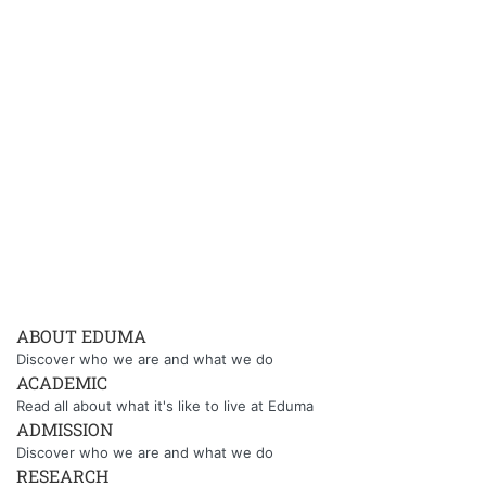
ABOUT EDUMA
Discover who we are and what we do
ACADEMIC
Read all about what it's like to live at Eduma
ADMISSION
Discover who we are and what we do
RESEARCH