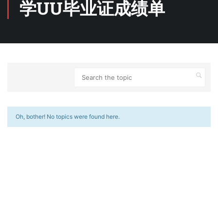
学UU毕业证成绩单
Oh, bother! No topics were found here.