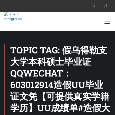
Acco
TOPIC TAG: 假乌得勒支
大学本科硕士毕业证
QQWECHAT：
603012914造假UU毕业
证文凭【可提供真实学籍
学历】UU成绩单#造假大