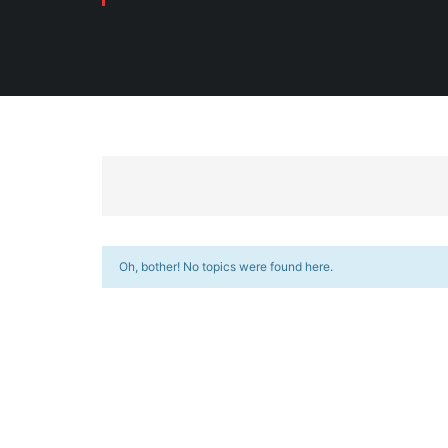
Oh, bother! No topics were found here.