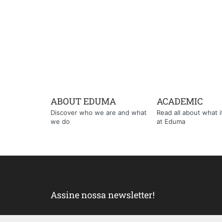
ABOUT EDUMA
ACADEMIC
Discover who we are and what
Read all about what it'
we do
at Eduma
Assine nossa newsletter!