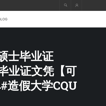
Account
BLOG
科硕士毕业证
QU毕业证文凭【可
#造假大学CQU