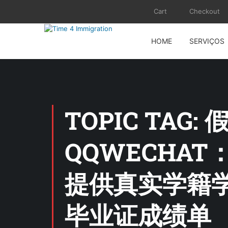
Cart
Checkout
HOME
SERVIÇOS
TOPIC TA
QQWECHAT
提供真实学籍学
毕业证成绩单