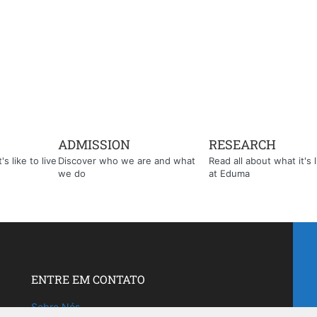
ADMISSION
RESEARCH
s like to live
Discover who we are and what
Read all about what it's l
we do
at Eduma
ENTRE EM CONTATO
Sobre Nós