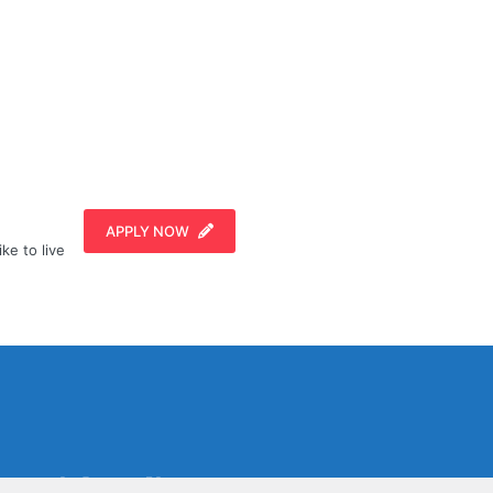
APPLY NOW
ike to live
Social Media