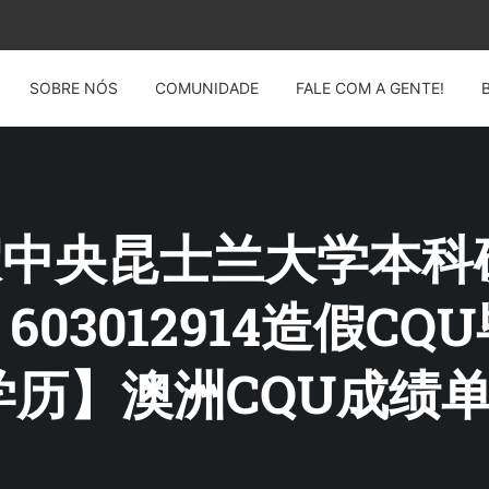
SOBRE NÓS
COMUNIDADE
FALE COM A GENTE!
G: 假中央昆士兰大学本
：603012914造假C
历】澳洲CQU成绩单