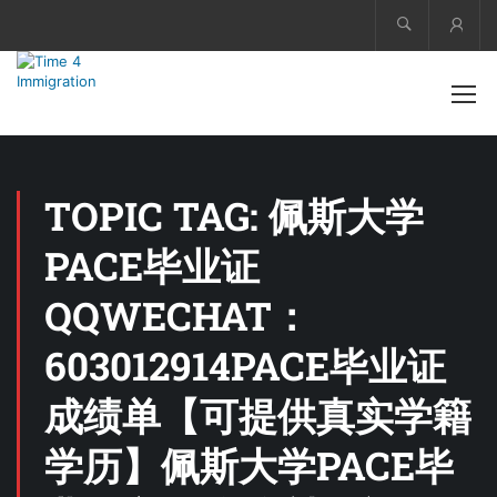
Acco
TOPIC TAG: 佩斯大学
PACE毕业证
QQWECHAT：
603012914PACE毕业证
成绩单【可提供真实学籍
学历】佩斯大学PACE毕