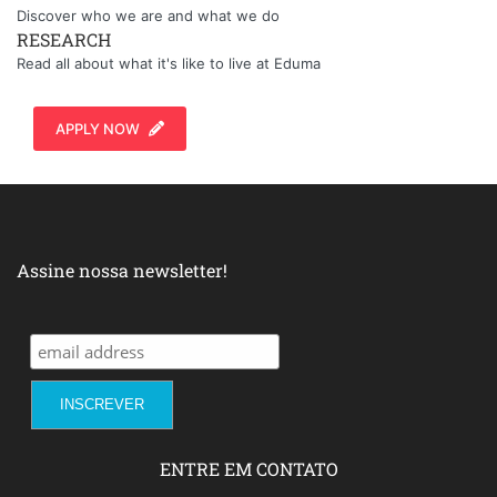
Discover who we are and what we do
RESEARCH
Read all about what it's like to live at Eduma
APPLY NOW
Assine nossa newsletter!
ENTRE EM CONTATO