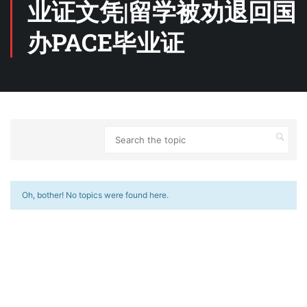
业证文凭|留学被劝退回国
办PACE毕业证
Oh, bother! No topics were found here.