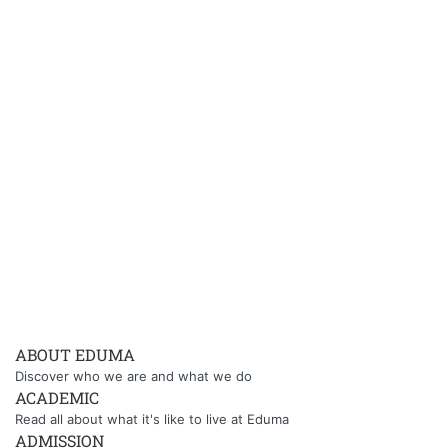
ABOUT EDUMA
Discover who we are and what we do
ACADEMIC
Read all about what it's like to live at Eduma
ADMISSION