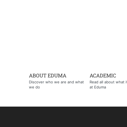
ABOUT EDUMA
ACADEMIC
Discover who we are and what
Read all about what it'
we do
at Eduma