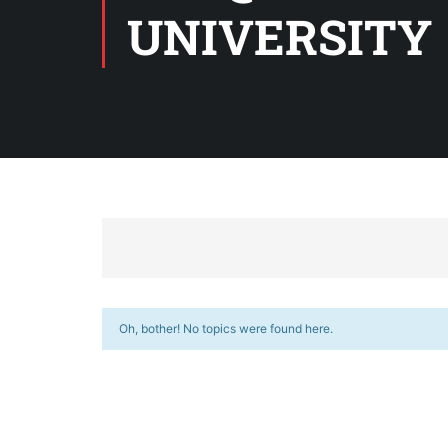
UNIVERSITY
Oh, bother! No topics were found here.