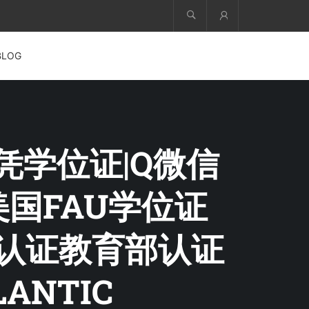
Account
BLOG
文凭学位证|Q微信
+美国FAU学位证
历认证教育部认证
ANTIC