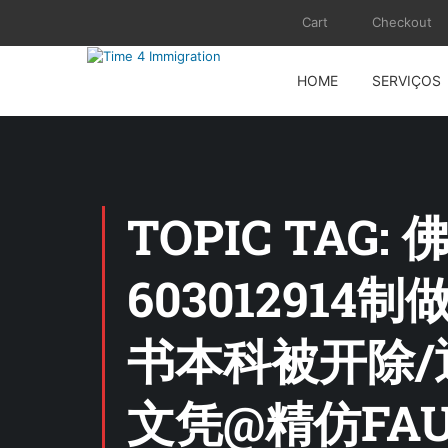
Cart
Checkout
HOME
SERVIÇOS
TOPIC TA
60301291
书本科被开除/
文凭@精仿FAU证