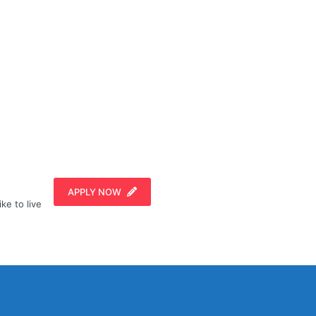
APPLY NOW
ike to live