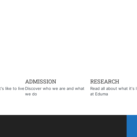
ADMISSION
RESEARCH
s like to live
Discover who we are and what
Read all about what it's l
we do
at Eduma