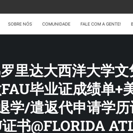
SOBRE NÓS
COMUNIDADE
FALE COM A GENTE!
G: 佛罗里达大西洋大学
4制做FAU毕业证成绩单
退学/遣返代申请学
书@FLORIDA ATL