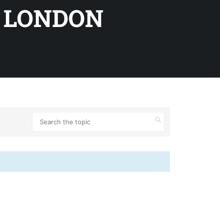
 LONDON