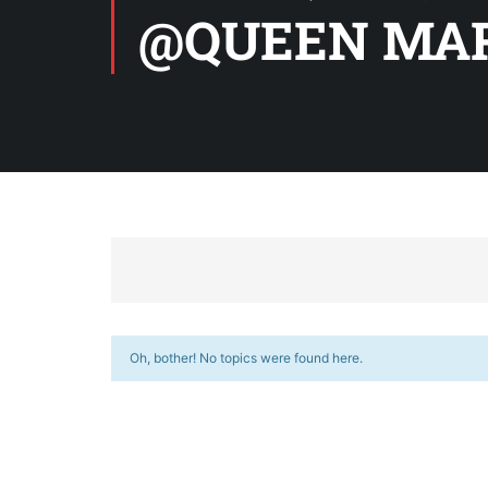
@QUEEN MAR
Oh, bother! No topics were found here.