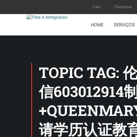
Cart
Checkout
HOME
SERVIÇOS
TOPIC TA
信6030129
+QUEENM
请学历认证教育