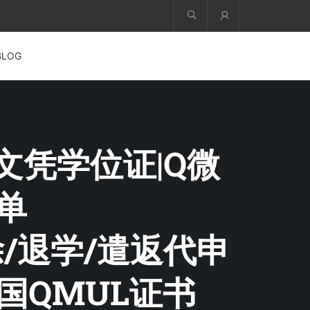
Account
BLOG
院文凭学位证|Q微
绩单
除/退学/遣返代申
国QMUL证书