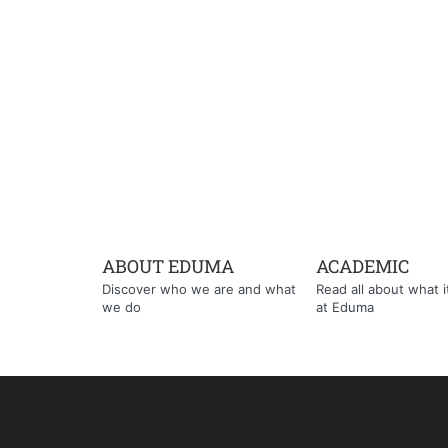
ABOUT EDUMA
ACADEMIC
Discover who we are and what
Read all about what it'
we do
at Eduma