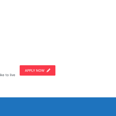
APPLY NOW
ike to live