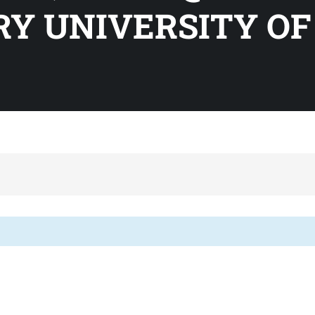
Y UNIVERSITY OF