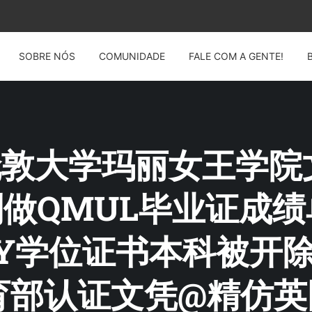
SOBRE NÓS
COMUNIDADE
FALE COM A GENTE!
G: 伦敦大学玛丽女王学
14制做QMUL毕业证成
ARY学位证书本科被开
部认证文凭@精仿英