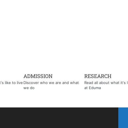
ADMISSION
RESEARCH
s like to live
Discover who we are and what
Read all about what it's l
we do
at Eduma