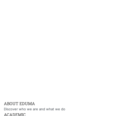
ABOUT EDUMA
Discover who we are and what we do
ACADEMIC