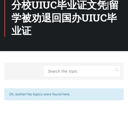
分校UIUC毕业证文凭|留
学被劝退回国办UIUC毕
业证
Oh, bother! No topics were found here.