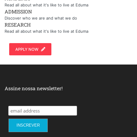
Read all about what it's like to live at Eduma
ADMISSION
Discover who we are and what we do
RESEARCH
Read all about what it's like to live at Eduma
APPLY NOW
Assine nossa newsletter!