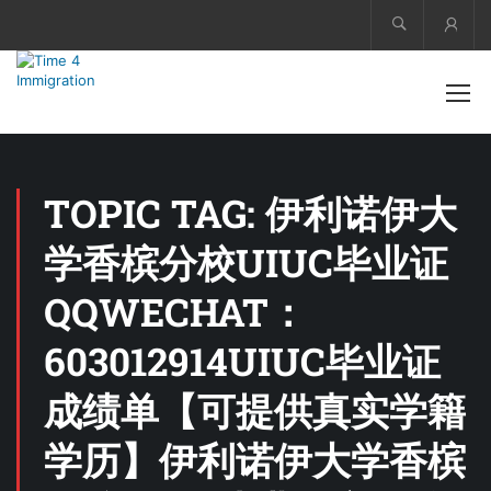
Acco
TOPIC TAG: 伊利诺伊大
学香槟分校UIUC毕业证
QQWECHAT：
603012914UIUC毕业证
成绩单【可提供真实学籍
学历】伊利诺伊大学香槟